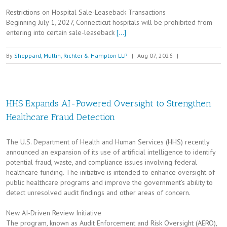
Restrictions on Hospital Sale-Leaseback Transactions
Beginning July 1, 2027, Connecticut hospitals will be prohibited from
entering into certain sale-leaseback
[…]
By
Sheppard, Mullin, Richter & Hampton LLP
|
Aug 07, 2026
|
HHS Expands AI-Powered Oversight to Strengthen
Healthcare Fraud Detection
The U.S. Department of Health and Human Services (HHS) recently
announced an expansion of its use of artificial intelligence to identify
potential fraud, waste, and compliance issues involving federal
healthcare funding. The initiative is intended to enhance oversight of
public healthcare programs and improve the government’s ability to
detect unresolved audit findings and other areas of concern.
New AI-Driven Review Initiative
The program, known as Audit Enforcement and Risk Oversight (AERO),