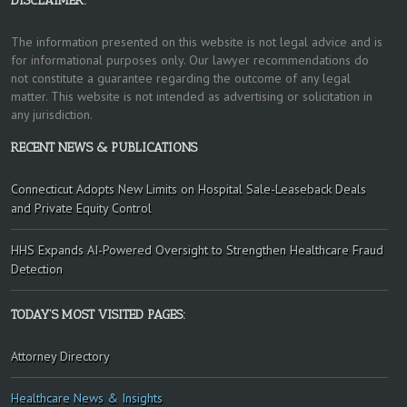
DISCLAIMER:
The information presented on this website is not legal advice and is
for informational purposes only. Our lawyer recommendations do
not constitute a guarantee regarding the outcome of any legal
matter. This website is not intended as advertising or solicitation in
any jurisdiction.
RECENT NEWS & PUBLICATIONS
Connecticut Adopts New Limits on Hospital Sale-Leaseback Deals
and Private Equity Control
HHS Expands AI-Powered Oversight to Strengthen Healthcare Fraud
Detection
TODAY’S MOST VISITED PAGES:
Attorney Directory
Healthcare News & Insights