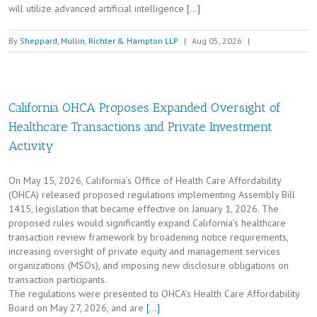
will utilize advanced artificial intelligence
[…]
By
Sheppard, Mullin, Richter & Hampton LLP
|
Aug 05, 2026
|
California OHCA Proposes Expanded Oversight of
Healthcare Transactions and Private Investment
Activity
On May 15, 2026, California’s Office of Health Care Affordability
(OHCA) released proposed regulations implementing Assembly Bill
1415, legislation that became effective on January 1, 2026. The
proposed rules would significantly expand California’s healthcare
transaction review framework by broadening notice requirements,
increasing oversight of private equity and management services
organizations (MSOs), and imposing new disclosure obligations on
transaction participants.
The regulations were presented to OHCA’s Health Care Affordability
Board on May 27, 2026, and are
[…]