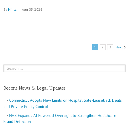
By
Mintz
|
Aug 03, 2026
|
1
2
3
Next
Recent News & Legal Updates
Connecticut Adopts New Limits on Hospital Sale-Leaseback Deals
and Private Equity Control
HHS Expands AI-Powered Oversight to Strengthen Healthcare
Fraud Detection