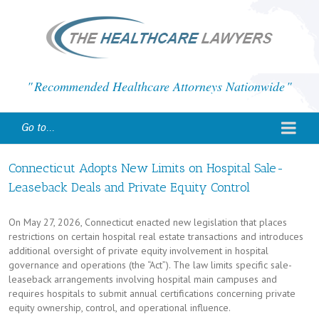
Recommended Healthcare Attorneys Nationwide
Go to...
Connecticut Adopts New Limits on Hospital Sale-
Leaseback Deals and Private Equity Control
On May 27, 2026, Connecticut enacted new legislation that places
restrictions on certain hospital real estate transactions and introduces
additional oversight of private equity involvement in hospital
governance and operations (the “Act”). The law limits specific sale-
leaseback arrangements involving hospital main campuses and
requires hospitals to submit annual certifications concerning private
equity ownership, control, and operational influence.