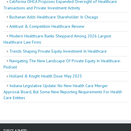
California OHCA Proposes Expanded Oversight of Healthcare
Transactions and Private Investment Activity
Buchanan Adds Healthcare Shareholder In Chicago
Antitrust & Competition Healthcare Review
Modern Healthcare Ranks Sheppard Among 2026 Largest
Healthcare Law Firms
Trends Shaping Private Equity Investment In Healthcare
Navigating The New Landscape Of Private Equity In Healthcare:
Podcast
Holland & Knight Health Dose: May 2025
Indiana Legislative Update: No New Health Care Merger
Approval Board, But Some New Reporting Requirements For Health
Care Entities