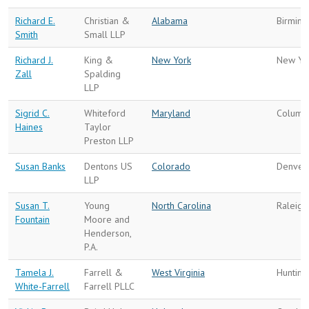
Richard E.
Christian &
Alabama
Birmin
Smith
Small LLP
Richard J.
King &
New York
New Yo
Zall
Spalding
LLP
Sigrid C.
Whiteford
Maryland
Columb
Haines
Taylor
Preston LLP
Susan Banks
Dentons US
Colorado
Denver
LLP
Susan T.
Young
North Carolina
Raleigh
Fountain
Moore and
Henderson,
P.A.
Tamela J.
Farrell &
West Virginia
Hunting
White-Farrell
Farrell PLLC