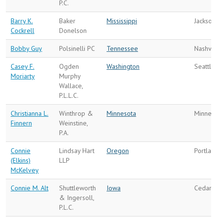
P.C.
Barry K.
Baker
Mississippi
Jackson
Cockrell
Donelson
Bobby Guy
Polsinelli PC
Tennessee
Nashvil
Casey F.
Ogden
Washington
Seattle
Moriarty
Murphy
Wallace,
P.L.L.C.
Christianna L.
Winthrop &
Minnesota
Minneap
Finnern
Weinstine,
P.A.
Connie
Lindsay Hart
Oregon
Portlan
(Elkins)
LLP
McKelvey
Connie M. Alt
Shuttleworth
Iowa
Cedar R
& Ingersoll,
P.L.C.