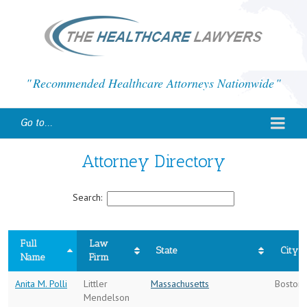
Recommended Healthcare Attorneys Nationwide
Go to...
Attorney Directory
Search:
Full
Law
State
City
Name
Firm
Anita M. Polli
Littler
Massachusetts
Boston
Mendelson