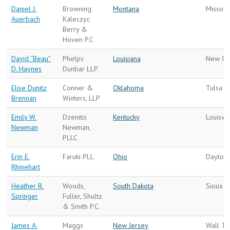
Daniel J.
Browning
Montana
Missoul
Auerbach
Kaleczyc
Berry &
Hoven P.C
David “Beau”
Phelps
Louisiana
New Or
D. Haynes
Dunbar LLP
Elise Dunitz
Conner &
Oklahoma
Tulsa
Brennan
Winters, LLP
Emily W.
Dzenitis
Kentucky
Louisvil
Newman
Newman,
PLLC
Erin E.
Faruki PLL
Ohio
Dayton
Rhinehart
Heather R.
Woods,
South Dakota
Sioux F
Springer
Fuller, Shultz
& Smith P.C.
James A.
Maggs
New Jersey
Wall To