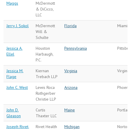
Maggs
McDermott
& DiCicco,
LLC
Jerry J. Sokol
McDermott
Florida
Miami
Will &
Schulte
Jessica A.
Houston
Pennsylvania
Pittsbu
Ellel
Harbaugh,
P.C.
Jessica M.
Kiernan
Virginia
Virgini
Flage
Trebach LLP
John C. West
Lewis Roca
Arizona
Phoeni
Rothgerber
Christie LLP
John D.
Curtis
Maine
Portlan
Gleason
Thaxter LLC
Joseph Rivet,
Rivet Health
Michigan
Norton 