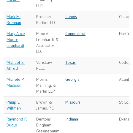
LLP
Mark M.
Brennan
Illinois
Chicago
Brennan
Burtker LLC
Mary Alice
Moore
Connecticut
Hartfor
Moore
Leonhardt &
Leonhardt
Associates
LLC
Michael S.
VerisLaw,
Texas
Colleyv
Alfred
PLLC
Michele P.
Morris,
Georgia
Atlanta
Madison
Manning, &
Martin LLP
Philip L.
Brown &
Missouri
St. Loui
Willman
James, P.C.
Raymond P.
Dentons
Indiana
Evansvi
Dudlo
Bingham
Greenebaum