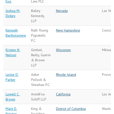
Esq.
Law, PLC
Joshua M.
Bailey
Nevada
Las Veg
Dickey
Kennedy,
LLP
Kenneth
Rath Young
New Hampshire
Concor
Bartholomew
Pignatelli.
P.C.
Kristen N.
Gimbel,
Wisconsin
Milwau
Nelson
Reilly, Guerin
& Brown
LLP
Leslie D.
Adler
Rhode Island
Provid
Parker
Pollock &
Sheehan P.C.
Lowell C.
ArentFox
California
Los Ang
Brown
Schiff LLP
Mark D.
King &
District of Columbia
Washin
Polston
Spalding