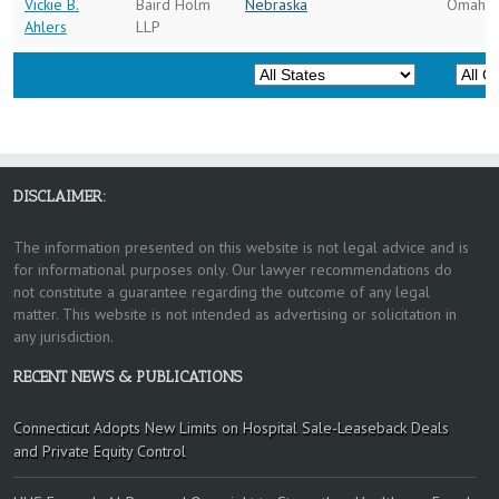
Vickie B.
Baird Holm
Nebraska
Omaha
Ahlers
LLP
DISCLAIMER:
The information presented on this website is not legal advice and is
for informational purposes only. Our lawyer recommendations do
not constitute a guarantee regarding the outcome of any legal
matter. This website is not intended as advertising or solicitation in
any jurisdiction.
RECENT NEWS & PUBLICATIONS
Connecticut Adopts New Limits on Hospital Sale-Leaseback Deals
and Private Equity Control