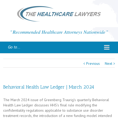
Recommended Healthcare Attorneys Nationwide
Go to...
Previous
Next
Behavioral Health Law Ledger | March 2024
The March 2024 issue of Greenberg Traurig’s quarterly Behavioral
Health Law Ledger discusses HHS’s final rule modifying the
confidentiality regulations applicable to substance use disorder
treatment records, the introduction of a new funding model intended