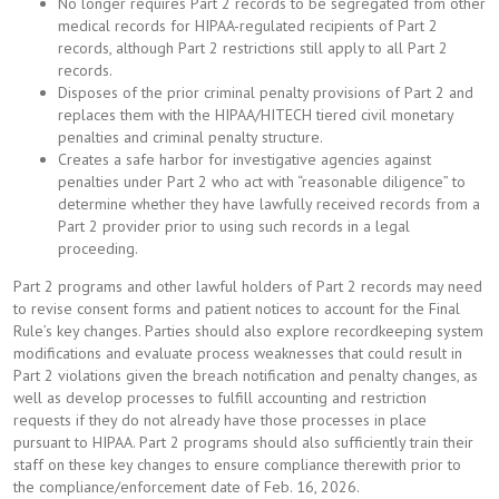
No longer requires Part 2 records to be segregated from other
medical records for HIPAA-regulated recipients of Part 2
records, although Part 2 restrictions still apply to all Part 2
records.
Disposes of the prior criminal penalty provisions of Part 2 and
replaces them with the HIPAA/HITECH tiered civil monetary
penalties and criminal penalty structure.
Creates a safe harbor for investigative agencies against
penalties under Part 2 who act with “reasonable diligence” to
determine whether they have lawfully received records from a
Part 2 provider prior to using such records in a legal
proceeding.
Part 2 programs and other lawful holders of Part 2 records may need
to revise consent forms and patient notices to account for the Final
Rule’s key changes. Parties should also explore recordkeeping system
modifications and evaluate process weaknesses that could result in
Part 2 violations given the breach notification and penalty changes, as
well as develop processes to fulfill accounting and restriction
requests if they do not already have those processes in place
pursuant to HIPAA. Part 2 programs should also sufficiently train their
staff on these key changes to ensure compliance therewith prior to
the compliance/enforcement date of Feb. 16, 2026.