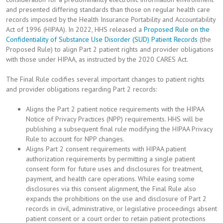
and presented differing standards than those on regular health care
records imposed by the Health Insurance Portability and Accountability
Act of 1996 (HIPAA). In 2022, HHS released a
Proposed Rule on the
Confidentiality of Substance Use Disorder (SUD) Patient Records
(the
Proposed Rule) to align Part 2 patient rights and provider obligations
with those under HIPAA, as instructed by the 2020 CARES Act.
The Final Rule codifies several important changes to patient rights
and provider obligations regarding Part 2 records:
Aligns the Part 2 patient notice requirements with the HIPAA
Notice of Privacy Practices (NPP) requirements. HHS will be
publishing a subsequent final rule modifying the HIPAA Privacy
Rule to account for NPP changes.
Aligns Part 2 consent requirements with HIPAA patient
authorization requirements by permitting a single patient
consent form for future uses and disclosures for treatment,
payment, and health care operations. While easing some
disclosures via this consent alignment, the Final Rule also
expands the prohibitions on the use and disclosure of Part 2
records in civil, administrative, or legislative proceedings absent
patient consent or a court order to retain patient protections