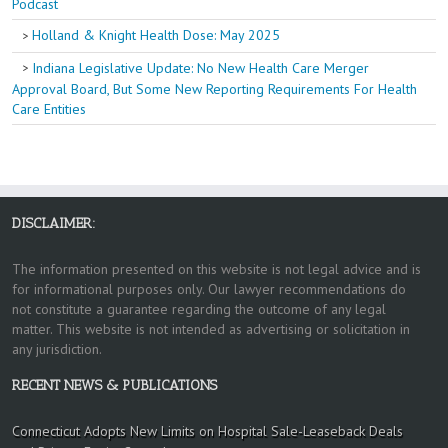
Podcast
Holland & Knight Health Dose: May 2025
Indiana Legislative Update: No New Health Care Merger
Approval Board, But Some New Reporting Requirements For Health
Care Entities
DISCLAIMER:
The information presented on this website is not legal advice and is
for informational purposes only. Our lawyer recommendations do
not constitute a guarantee regarding the outcome of any legal
matter. This website is not intended as advertising or solicitation in
any jurisdiction.
RECENT NEWS & PUBLICATIONS
Connecticut Adopts New Limits on Hospital Sale-Leaseback Deals