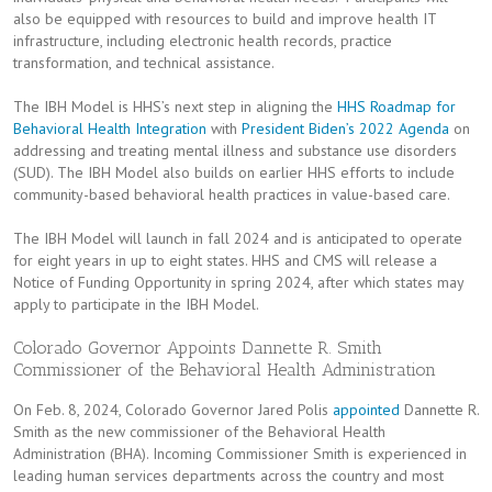
also be equipped with resources to build and improve health IT
infrastructure, including electronic health records, practice
transformation, and technical assistance.
The IBH Model is HHS’s next step in aligning the
HHS Roadmap for
Behavioral Health Integration
with
President Biden’s 2022 Agenda
on
addressing and treating mental illness and substance use disorders
(SUD). The IBH Model also builds on earlier HHS efforts to include
community-based behavioral health practices in value-based care.
The IBH Model will launch in fall 2024 and is anticipated to operate
for eight years in up to eight states. HHS and CMS will release a
Notice of Funding Opportunity in spring 2024, after which states may
apply to participate in the IBH Model.
Colorado Governor Appoints Dannette R. Smith
Commissioner of the Behavioral Health Administration
On Feb. 8, 2024, Colorado Governor Jared Polis
appointed
Dannette R.
Smith as the new commissioner of the Behavioral Health
Administration (BHA). Incoming Commissioner Smith is experienced in
leading human services departments across the country and most