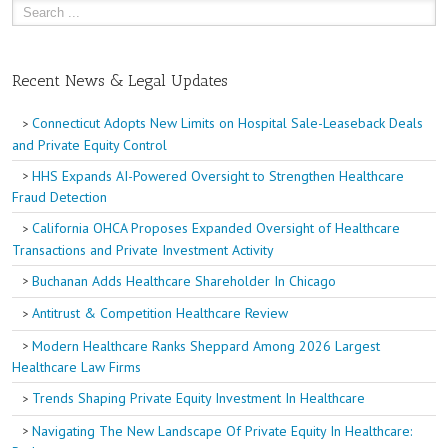
Recent News & Legal Updates
Connecticut Adopts New Limits on Hospital Sale-Leaseback Deals
and Private Equity Control
HHS Expands AI-Powered Oversight to Strengthen Healthcare
Fraud Detection
California OHCA Proposes Expanded Oversight of Healthcare
Transactions and Private Investment Activity
Buchanan Adds Healthcare Shareholder In Chicago
Antitrust & Competition Healthcare Review
Modern Healthcare Ranks Sheppard Among 2026 Largest
Healthcare Law Firms
Trends Shaping Private Equity Investment In Healthcare
Navigating The New Landscape Of Private Equity In Healthcare: