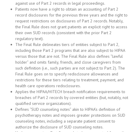
against use of Part 2 records in legal proceedings.
Patients now have a right to obtain an accounting of Part 2
record disclosures for the previous three years and the right to
request restrictions on disclosures of Part 2 records. Notably,
the Final Rule does not grant patients an explicit right to access
their own SUD records (consistent with the prior Part 2
regulatory text).
The Final Rule delineates tiers of entities subject to Part 2,
including those Part 2 programs that are also subject to HIPAA
versus those that are not. The Final Rule also defines “lawful
holder” and omits family, friends, and close caregivers from
such definition (i.e., such parties are not subject to Part 2). The
Final Rule goes on to specify redisclosure allowances and
restrictions for these tiers relating to treatment, payment, and
health care operations redisclosures.
Applies the HIPAA/HITECH breach notification requirements to
breaches of Part 2 records by covered entities (but, notably, not
qualified service organizations).
Defines “SUD counseling notes” akin to HIPAA’s definition of
psychotherapy notes and imposes greater protections on SUD
counseling notes, including a separate patient consent to
authorize the disclosure of SUD counseling notes.