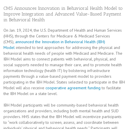
CMS Announces Innovation in Behavioral Health Model to
Improve Integration and Advanced Value-Based Payment
in Behavioral Health
On Jan. 19, 2024, the U.S. Department of Health and Human Services
(HHS), through the Centers for Medicare & Medicaid Services
(CMS),
announced the Innovation in Behavioral Health (IBH)
Model
intended to test approaches for addressing the physical and
behavioral health needs of people with Medicaid and Medicare. The
IBH Model aims to connect patients with behavioral, physical, and
social supports needed to manage their care, and to promote health
information technology (health IT) by bolstering infrastructure
payments through a value-based payment model to providers
participating in the IBH Model. States selected to participate in the IBH
Model will also receive
cooperative agreement funding
to facilitate
the IBH Model on a state level.
IBH Model participants will be community-based behavioral health
organizations and providers, including both mental health and SUD
providers. HHS states that the IBH Model will incentivize participants
to “work collaboratively to screen, assess, and coordinate between
individuals’ physical and behavioral health needs.” Participants will