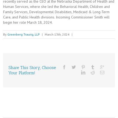
recently served as the CEO at the Nebraska Department of Health and
Human Services, where she led the Behavioral Health, Children and
Family Services, Developmental Disabilities, Medicaid & Long-Term
Care, and Public Health divisions. Incoming Commissioner Smith will
begin her role March 18, 2024.
By
Greenberg Traurig, LLP
|
March 13th, 2024
|
Share This Story, Choose
Your Platform!