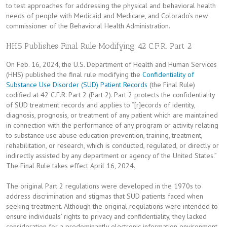
to test approaches for addressing the physical and behavioral health
needs of people with Medicaid and Medicare, and Colorado’s new
commissioner of the Behavioral Health Administration.
HHS Publishes Final Rule Modifying 42 C.F.R. Part 2
On Feb. 16, 2024, the U.S. Department of Health and Human Services
(HHS) published the final rule modifying the
Confidentiality of
Substance Use Disorder (SUD) Patient Records
(the Final Rule)
codified at 42 C.F.R. Part 2 (Part 2). Part 2 protects the confidentiality
of SUD treatment records and applies to “[r]ecords of identity,
diagnosis, prognosis, or treatment of any patient which are maintained
in connection with the performance of any program or activity relating
to substance use abuse education prevention, training, treatment,
rehabilitation, or research, which is conducted, regulated, or directly or
indirectly assisted by any department or agency of the United States.”
The Final Rule takes effect April 16, 2024.
The original Part 2 regulations were developed in the 1970s to
address discrimination and stigmas that SUD patients faced when
seeking treatment. Although the original regulations were intended to
ensure individuals’ rights to privacy and confidentiality, they lacked
consideration for a predominantly electronic information environment