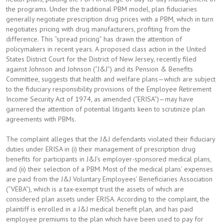
the programs. Under the traditional PBM model, plan fiduciaries
generally negotiate prescription drug prices with a PBM, which in turn
negotiates pricing with drug manufacturers, profiting from the
difference. This “spread pricing” has drawn the attention of
policymakers in recent years. A proposed class action in the United
States District Court for the District of New Jersey, recently filed
against Johnson and Johnson (“J&J”) and its Pension & Benefits
Committee, suggests that health and welfare plans—which are subject
to the fiduciary responsibility provisions of the Employee Retirement
Income Security Act of 1974, as amended (“ERISA”)—may have
garnered the attention of potential litigants keen to scrutinize plan
agreements with PBMs.
The complaint alleges that the J&J defendants violated their fiduciary
duties under ERISA in (i) their management of prescription drug
benefits for participants in J&J’s employer-sponsored medical plans,
and (ii) their selection of a PBM. Most of the medical plans’ expenses
are paid from the J&J Voluntary Employees’ Beneficiaries Association
(“VEBA”), which is a tax-exempt trust the assets of which are
considered plan assets under ERISA. According to the complaint, the
plaintiff is enrolled in a J&J medical benefit plan, and has paid
employee premiums to the plan which have been used to pay for