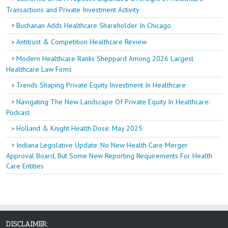
Transactions and Private Investment Activity
Buchanan Adds Healthcare Shareholder In Chicago
Antitrust & Competition Healthcare Review
Modern Healthcare Ranks Sheppard Among 2026 Largest
Healthcare Law Firms
Trends Shaping Private Equity Investment In Healthcare
Navigating The New Landscape Of Private Equity In Healthcare:
Podcast
Holland & Knight Health Dose: May 2025
Indiana Legislative Update: No New Health Care Merger
Approval Board, But Some New Reporting Requirements For Health
Care Entities
DISCLAIMER: