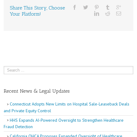
Share This Story, Choose
Your Platform!
Recent News & Legal Updates
Connecticut Adopts New Limits on Hospital Sale-Leaseback Deals
and Private Equity Control
HHS Expands AI-Powered Oversight to Strengthen Healthcare
Fraud Detection
California OHCA Proposes Expanded Oversight of Healthcare