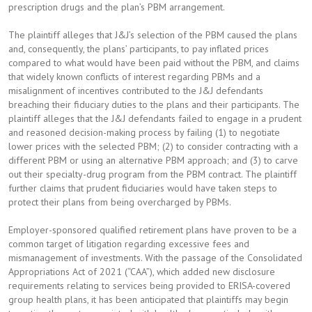
prescription drugs and the plan’s PBM arrangement.
The plaintiff alleges that J&J’s selection of the PBM caused the plans
and, consequently, the plans’ participants, to pay inflated prices
compared to what would have been paid without the PBM, and claims
that widely known conflicts of interest regarding PBMs and a
misalignment of incentives contributed to the J&J defendants
breaching their fiduciary duties to the plans and their participants. The
plaintiff alleges that the J&J defendants failed to engage in a prudent
and reasoned decision-making process by failing (1) to negotiate
lower prices with the selected PBM; (2) to consider contracting with a
different PBM or using an alternative PBM approach; and (3) to carve
out their specialty-drug program from the PBM contract. The plaintiff
further claims that prudent fiduciaries would have taken steps to
protect their plans from being overcharged by PBMs.
Employer-sponsored qualified retirement plans have proven to be a
common target of litigation regarding excessive fees and
mismanagement of investments. With the passage of the Consolidated
Appropriations Act of 2021 (“CAA”), which added new disclosure
requirements relating to services being provided to ERISA-covered
group health plans, it has been anticipated that plaintiffs may begin