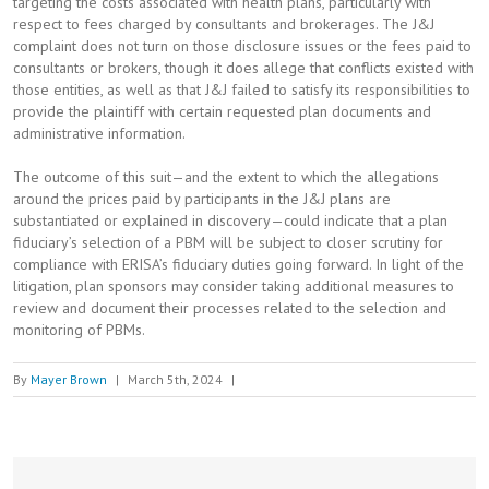
targeting the costs associated with health plans, particularly with
respect to fees charged by consultants and brokerages. The J&J
complaint does not turn on those disclosure issues or the fees paid to
consultants or brokers, though it does allege that conflicts existed with
those entities, as well as that J&J failed to satisfy its responsibilities to
provide the plaintiff with certain requested plan documents and
administrative information.
The outcome of this suit—and the extent to which the allegations
around the prices paid by participants in the J&J plans are
substantiated or explained in discovery—could indicate that a plan
fiduciary’s selection of a PBM will be subject to closer scrutiny for
compliance with ERISA’s fiduciary duties going forward. In light of the
litigation, plan sponsors may consider taking additional measures to
review and document their processes related to the selection and
monitoring of PBMs.
By
Mayer Brown
|
March 5th, 2024
|