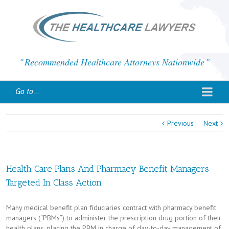
Recommended Healthcare Attorneys Nationwide
Go to...
Previous
Next
Health Care Plans And Pharmacy Benefit Managers
Targeted In Class Action
Many medical benefit plan fiduciaries contract with pharmacy benefit
managers (“PBMs”) to administer the prescription drug portion of their
health plans, placing the PBM in charge of day-to-day management of