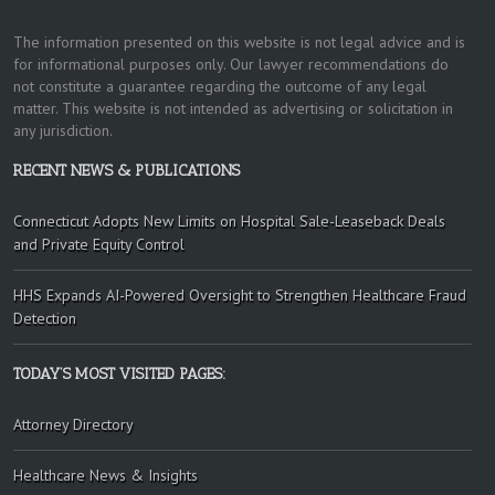
The information presented on this website is not legal advice and is
for informational purposes only. Our lawyer recommendations do
not constitute a guarantee regarding the outcome of any legal
matter. This website is not intended as advertising or solicitation in
any jurisdiction.
RECENT NEWS & PUBLICATIONS
Connecticut Adopts New Limits on Hospital Sale-Leaseback Deals
and Private Equity Control
HHS Expands AI-Powered Oversight to Strengthen Healthcare Fraud
Detection
TODAY’S MOST VISITED PAGES:
Attorney Directory
Healthcare News & Insights