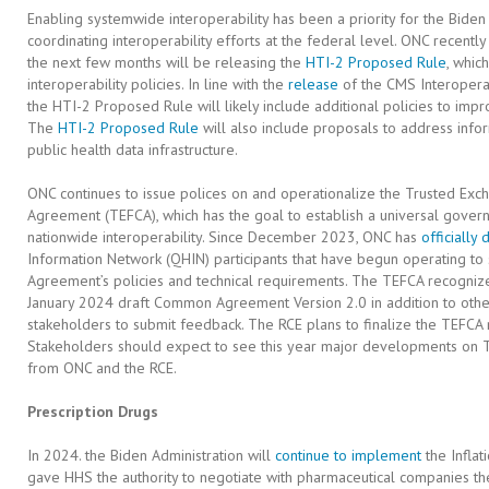
Enabling systemwide interoperability has been a priority for the Biden
coordinating interoperability efforts at the federal level. ONC recentl
the next few months will be releasing the
HTI-2 Proposed Rule
, whic
interoperability policies. In line with the
release
of the CMS Interoperabi
the HTI-2 Proposed Rule will likely include additional policies to impr
The
HTI-2 Proposed Rule
will also include proposals to address info
public health data infrastructure.
ONC continues to issue polices on and operationalize the Trusted 
Agreement (TEFCA), which has the goal to establish a universal governa
nationwide interoperability. Since December 2023, ONC has
officially
Information Network (QHIN) participants that have begun operating t
Agreement’s policies and technical requirements. The TEFCA recognize
January 2024 draft Common Agreement Version 2.0 in addition to oth
stakeholders to submit feedback. The RCE plans to finalize the TEFCA 
Stakeholders should expect to see this year major developments on T
from ONC and the RCE.
Prescription Drugs
In 2024. the Biden Administration will
continue to implement
the Inflat
gave HHS the authority to negotiate with pharmaceutical companies the 