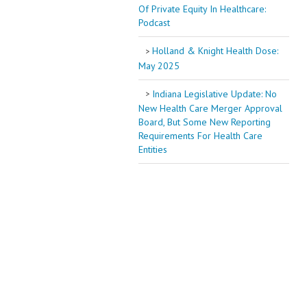
Of Private Equity In Healthcare:
Podcast
Holland & Knight Health Dose:
May 2025
Indiana Legislative Update: No
New Health Care Merger Approval
Board, But Some New Reporting
Requirements For Health Care
Entities