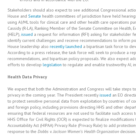
Stakeholders should also expect to see additional Congressional actio
House and
Senate
health committees of jurisdiction have held hearing
using AI/ML tools for clinical care and other health care operations p
Cassidy (R-LA), Ranking Member of the Senate Committee on Health, E
(HELP),
issued
a request for information (RFI) asking for stakeholder f
identify current challenges and receive recommendations to inform pote
House leadership also
recently launched
a bipartisan task force to dev
According to a press release, the task force will seek to produce a repo
recommendations, and bipartisan policy proposals. We also expect addi
efforts to develop
legislation
to regulate and enable trustworthy AI, in
Health Data Privacy
We expect that both the Administration and Congress will take steps to
privacy in the coming year. The President recently
issued
an EO directi
to protect sensitive personal data from exploitation by countries of con
and foreign policy, including provisions directing HHS and other depa
ensuring that federal resources are not used to facilitate such access 
HHS Office for Civil Rights (OCR) is expected to finalize modifications 
Accountability Act (HIPAA) Privacy Rule (Privacy Rule) to add protection
response to the
Dobbs v. Jackson Women’s Health Organization
decision.