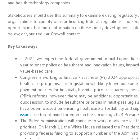
and health technology companies.
Stakeholders should use this summary to examine existing regulatory 
organizations to comply with forthcoming federal regulations, and ke
opportunities. For more information on these policy developments, ple
below, or your regular Crowell contact.
Key takeaways
In 2024, we expect the federal government to build upon the s
year to enact policy on healthcare and innovation issues, impactin
value-based care.
Congress is working to finalize Fiscal Year (FY) 2024 appropriati
healthcare programs. This legislation will likely leave out some
payment policies for hospitals, hospital price transparency me
(PBM) reforms; however, there may be additional opportunities la
duck session, to include healthcare priorities in must-pass legisl
have been focused on ensuring healthcare affordability and su
issues
are top of mind for voters in the upcoming 2024 President
The Biden Administration will continue to work to advance via fe
priorities. On March 11, the White House released the Presiden
providing federal funding to support a number of the Administra