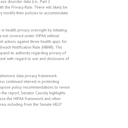
use disorder data (i.e., Part 2
ith the Privacy Rule. There will likely be
hey modify their policies to accommodate
 health privacy oversight by initiating
a not covered under HIPAA without
ent actions against three health apps for
Breach Notification Rule (HBNR). This
pand its authority regarding privacy of
ent with regard to use and disclosure of
ehensive data privacy framework.
ss continued interest in protecting
ropose policy recommendations to revise
 the report, Senator Cassidy highlights
nize the HIPAA framework and other
 area, including from the Senate HELP