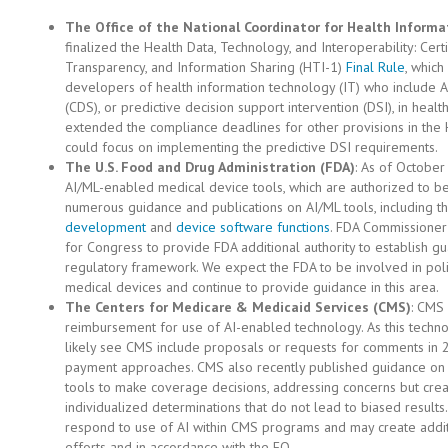
The Office of the National Coordinator for Health Inform
finalized the Health Data, Technology, and Interoperability: Cer
Transparency, and Information Sharing (HTI-1)
Final Rule
, which
developers of health information technology (IT) who include A
(CDS), or predictive decision support intervention (DSI), in hea
extended the compliance deadlines for other provisions in the 
could focus on implementing the predictive DSI requirements.
The U.S. Food and Drug Administration (FDA)
: As of Octobe
AI/ML-enabled medical device tools, which are authorized to be 
numerous guidance and publications on AI/ML tools, including t
development
and
device software functions
. FDA Commissioner
for Congress to provide FDA additional authority to establish gu
regulatory framework. We expect the FDA to be involved in poli
medical devices and continue to provide guidance in this area.
The Centers for Medicare & Medicaid Services (CMS)
: CMS 
reimbursement for use of AI-enabled technology. As this technol
likely see CMS include proposals or requests for comments in 2
payment approaches. CMS also recently published guidance on 
tools to make coverage decisions, addressing concerns but crea
individualized determinations that do not lead to biased results
respond to use of AI within CMS programs and may create additi
efforts and in accordance with the EO.