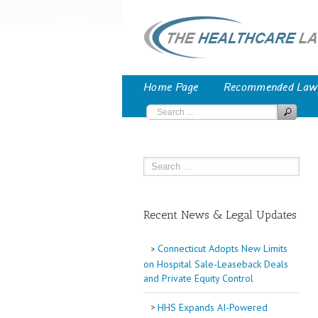
Home Page
Recommended Law
Recent News & Legal Updates
Connecticut Adopts New Limits
on Hospital Sale-Leaseback Deals
and Private Equity Control
HHS Expands AI-Powered