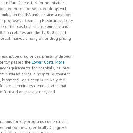
are Part D selected for negotiation.
tiated prices for selected drugs will
builds on the IRA and contains a number
, it proposes expanding Medicare’s ability
me of the costliest single-source brand-
flation rebates and the $2,000 out-of-
ercial market, among other drug pricing
escription drug prices, primarily through
cently passed the
Lower Costs, More
ncy requirements for hospitals, insurers,
ministered drugs in hospital outpatient
bicameral legislation is unlikely, the
 Senate committees demonstrates that
re focused on transparency and
irations for key programs come closer,
ment policies. Specifically, Congress