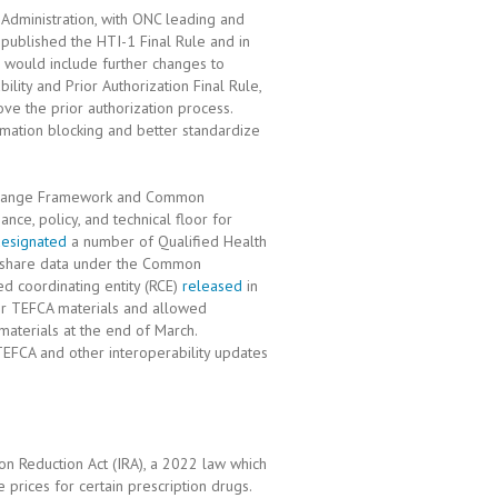
 Administration, with ONC leading and
y published the HTI-1 Final Rule and in
h would include further changes to
lity and Prior Authorization Final Rule,
ove the prior authorization process.
rmation blocking and better standardize
Exchange Framework and Common
nce, policy, and technical floor for
 designated
a number of Qualified Health
o share data under the Common
d coordinating entity (RCE)
released
in
er TEFCA materials and allowed
materials at the end of March.
EFCA and other interoperability updates
ion Reduction Act (IRA), a 2022 law which
prices for certain prescription drugs.