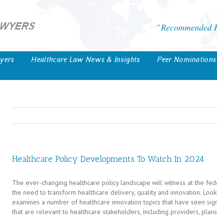
Recommended He
yers
Healthcare Law News & Insights
Peer Nominations
Healthcare Policy Developments To Watch In 2024
The ever-changing healthcare policy landscape will witness at the fed
the need to transform healthcare delivery, quality and innovation. Loo
examines a number of healthcare innovation topics that have seen signif
that are relevant to healthcare stakeholders, including providers, plan