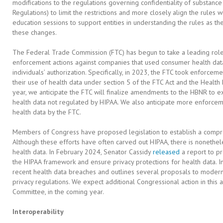
modifications to the regulations governing confidentiality of substance 
Regulations) to limit the restrictions and more closely align the rules w
education sessions to support entities in understanding the rules as t
these changes.
The Federal Trade Commission (FTC) has begun to take a leading role in
enforcement actions against companies that used consumer health dat
individuals’ authorization. Specifically, in 2023, the FTC took enforcem
their use of health data under section 5 of the FTC Act and the Health 
year, we anticipate the FTC will finalize amendments to the HBNR to ex
health data not regulated by HIPAA. We also anticipate more enforcem
health data by the FTC.
Members of Congress have proposed legislation to establish a compr
Although these efforts have often carved out HIPAA, there is nonethele
health data. In February 2024, Senator Cassidy
released
a report to p
the HIPAA framework and ensure privacy protections for health data. In
recent health data breaches and outlines several proposals to moder
privacy regulations. We expect additional Congressional action in this
Committee, in the coming year.
Interoperability