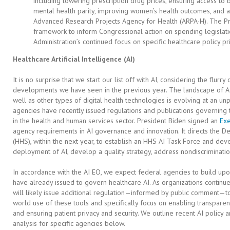
including lowering prescription drug prices, ensuring access to
mental health parity, improving women’s health outcomes, and a
Advanced Research Projects Agency for Health (ARPA-H). The Pre
framework to inform Congressional action on spending legislation
Administration’s continued focus on specific healthcare policy pri
Healthcare Artificial Intelligence (AI)
It is no surprise that we start our list off with AI, considering the flurry
developments we have seen in the previous year. The landscape of AI
well as other types of digital health technologies is evolving at an 
agencies have recently issued regulations and publications governing
in the health and human services sector. President Biden signed an
Exe
agency requirements in AI governance and innovation. It directs the 
(HHS), within the next year, to establish an HHS AI Task Force and dev
deployment of AI, develop a quality strategy, address nondiscriminatio
In accordance with the AI EO, we expect federal agencies to build upo
have already issued to govern healthcare AI. As organizations continu
will likely issue additional regulation—informed by public comment—to
world use of these tools and specifically focus on enabling transparen
and ensuring patient privacy and security. We outline recent AI polic
analysis for specific agencies below.