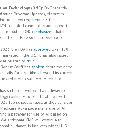
ation Technology (ONC)
: ONC recently
tification Program Updates, Algorithm
 includes new requirements for
I/ML-enabled clinical decision support
lth IT modules. ONC
emphasized
that it
HTI-1 Final Rule so that developers
r 2023, the FDA has
approved
over 170
marketed in the U.S. It has also issued
hose related to
drug
 Robert Califf has
spoken
about the need
ardrails for algorithms beyond its current
cies related to safety of AI-enabled
has still not developed a pathway for
ogy continues to proliferate, we will
025 fee schedule rules, as they consider
Medicare Advantage plans’ use of AI
ting a pathway for use of AI based on
. We anticipate CMS will continue to
onal guidance, in line with wider HHS’