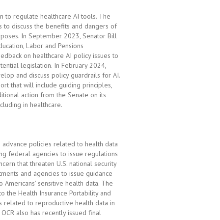
n to regulate healthcare AI tools. The
s to discuss the benefits and dangers of
urposes. In September 2023, Senator Bill
ducation, Labor and Pensions
eedback on healthcare AI policy issues to
ntial legislation. In February 2024,
elop and discuss policy guardrails for AI.
rt that will include guiding principles,
tional action from the Senate on its
cluding in healthcare.
 advance policies related to health data
ng federal agencies to issue regulations
cern that threaten U.S. national security
rtments and agencies to issue guidance
to Americans’ sensitive health data. The
to the Health Insurance Portability and
s related to reproductive health data in
 OCR also has recently issued final