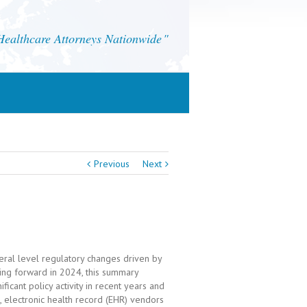
althcare Attorneys Nationwide
Previous
Next
eral level regulatory changes driven by
king forward in 2024, this summary
icant policy activity in recent years and
s, electronic health record (EHR) vendors