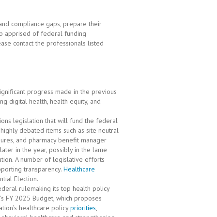
and compliance gaps, prepare their
ep apprised of federal funding
ase contact the professionals listed
ignificant progress made in the previous
g digital health, health equity, and
ons legislation that will fund the federal
 highly debated items such as site neutral
asures, and pharmacy benefit manager
ter in the year, possibly in the lame
ation. A number of legislative efforts
pporting transparency.
Healthcare
ial Election.
deral rulemaking its top health policy
t’s FY 2025 Budget, which proposes
tion’s healthcare policy
priorities
,