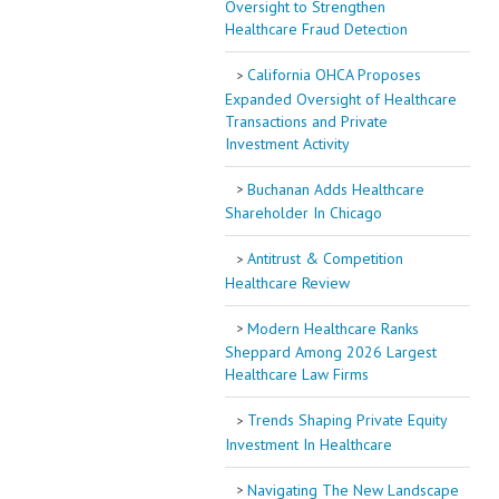
Oversight to Strengthen
Healthcare Fraud Detection
California OHCA Proposes
Expanded Oversight of Healthcare
Transactions and Private
Investment Activity
Buchanan Adds Healthcare
Shareholder In Chicago
Antitrust & Competition
Healthcare Review
Modern Healthcare Ranks
Sheppard Among 2026 Largest
Healthcare Law Firms
Trends Shaping Private Equity
Investment In Healthcare
Navigating The New Landscape