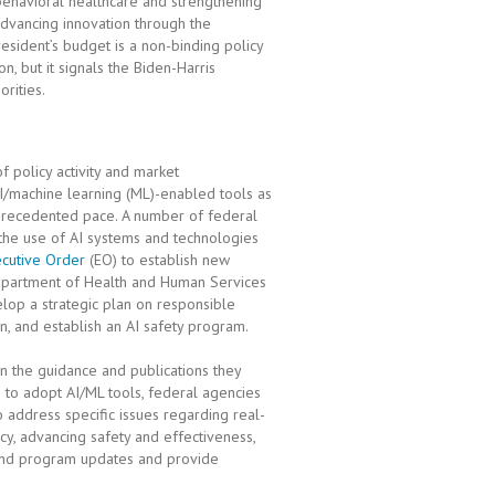
 behavioral healthcare and strengthening
dvancing innovation through the
sident’s budget is a non-binding policy
, but it signals the Biden-Harris
orities.
 of policy activity and market
/machine learning (ML)-enabled tools as
unprecedented pace. A number of federal
 the use of AI systems and technologies
cutive Order
(EO) to establish new
Department of Health and Human Services
elop a strategic plan on responsible
n, and establish an AI safety program.
n the guidance and publications they
e to adopt AI/ML tools, federal agencies
 address specific issues regarding real-
cy, advancing safety and effectiveness,
y and program updates and provide