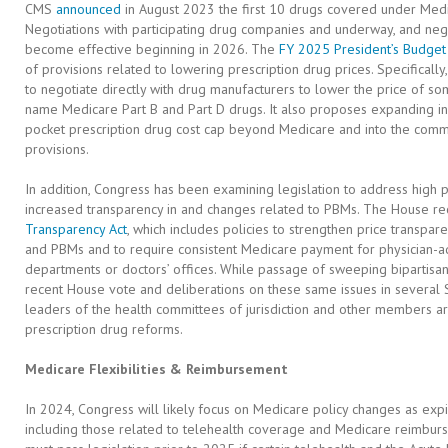
CMS
announced
in August 2023 the first 10 drugs covered under Medic
Negotiations with participating drug companies and underway, and nego
become effective beginning in 2026. The
FY 2025 President’s Budget
of provisions related to lowering prescription drug prices. Specifically
to negotiate directly with drug manufacturers to lower the price of so
name Medicare Part B and Part D drugs. It also proposes expanding in
pocket prescription drug cost cap beyond Medicare and into the comm
provisions.
In addition, Congress has been examining legislation to address high pr
increased transparency in and changes related to PBMs. The House re
Transparency Act
, which includes policies to strengthen price transpare
and PBMs and to require consistent Medicare payment for physician-ad
departments or doctors’ offices. While passage of sweeping bipartisan, 
recent House vote and deliberations on these same issues in several
leaders of the health committees of jurisdiction and other members a
prescription drug reforms.
Medicare Flexibilities & Reimbursement
In 2024, Congress will likely focus on Medicare policy changes as exp
including those related to telehealth coverage and Medicare reimburse