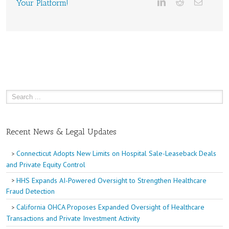
Your Platform!
Recent News & Legal Updates
Connecticut Adopts New Limits on Hospital Sale-Leaseback Deals
and Private Equity Control
HHS Expands AI-Powered Oversight to Strengthen Healthcare
Fraud Detection
California OHCA Proposes Expanded Oversight of Healthcare
Transactions and Private Investment Activity