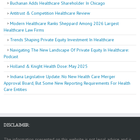
Buchanan Adds Healthcare Shareholder In Chicago
Antitrust & Competition Healthcare Review
Modern Healthcare Ranks Sheppard Among 2026 Largest
Healthcare Law Firms
Trends Shaping Private Equity Investment In Healthcare
Navigating The New Landscape Of Private Equity In Healthcare:
Podcast
Holland & Knight Health Dose: May 2025
Indiana Legislative Update: No New Health Care Merger
Approval Board, But Some New Reporting Requirements For Health
Care Entities
DISCLAIMER:
The information presented on this website is not legal advice and is