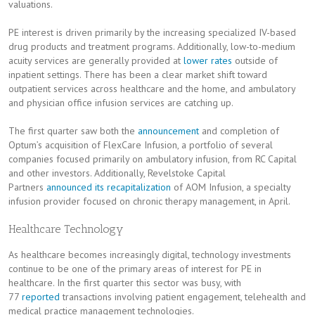
valuations.
PE interest is driven primarily by the increasing specialized IV-based
drug products and treatment programs. Additionally, low-to-medium
acuity services are generally provided at
lower rates
outside of
inpatient settings. There has been a clear market shift toward
outpatient services across healthcare and the home, and ambulatory
and physician office infusion services are catching up.
The first quarter saw both the
announcement
and completion of
Optum’s acquisition of FlexCare Infusion, a portfolio of several
companies focused primarily on ambulatory infusion, from RC Capital
and other investors. Additionally, Revelstoke Capital
Partners
announced its recapitalization
of AOM Infusion, a specialty
infusion provider focused on chronic therapy management, in April.
Healthcare Technology
As healthcare becomes increasingly digital, technology investments
continue to be one of the primary areas of interest for PE in
healthcare. In the first quarter this sector was busy, with
77
reported
transactions involving patient engagement, telehealth and
medical practice management technologies.