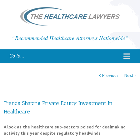
Recommended Healthcare Attorneys Nationwide
Go to...
Previous
Next
Trends Shaping Private Equity Investment In
Healthcare
A look at the healthcare sub-sectors poised for dealmaking
activity this year despite regulatory headwinds