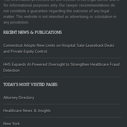
for informational purposes only. Our lawyer recommendations do
not constitute a guarantee regarding the outcome of any legal
matter. This website is not intended as advertising or solicitation in
any jurisdiction.
RECENT NEWS & PUBLICATIONS
Connecticut Adopts New Limits on Hospital Sale-Leaseback Deals
and Private Equity Control
HHS Expands AI-Powered Oversight to Strengthen Healthcare Fraud
Detection
TODAY’S MOST VISITED PAGES:
Attorney Directory
Healthcare News & Insights
New York