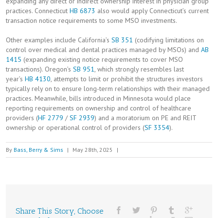
expanding any direct or indirect ownership interest in physician group
practices. Connecticut
HB 6873
also would apply Connecticut’s current
transaction notice requirements to some MSO investments.
Other examples include California’s
SB 351
(codifying limitations on
control over medical and dental practices managed by MSOs) and
AB
1415
(expanding existing notice requirements to cover MSO
transactions). Oregon’s
SB 951
, which strongly resembles last
year’s
HB 4130
, attempts to limit or prohibit the structures investors
typically rely on to ensure long-term relationships with their managed
practices. Meanwhile, bills introduced in Minnesota would place
reporting requirements on ownership and control of healthcare
providers (
HF 2779
/
SF 2939
) and a moratorium on PE and REIT
ownership or operational control of providers (
SF 3354
).
By
Bass, Berry & Sims
|
May 28th, 2025
|
Share This Story, Choose