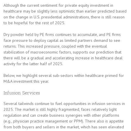
Although the current sentiment for private equity investment in
healthcare may be slightly less optimistic than earlier predicted based
on the change in U.S. presidential administrations, there is still reason
to be hopeful for the rest of 2025.
Dry powder held by PE firms continues to accumulate, and PE firms
face pressure to deploy capital as limited partners demand to see
returns. This increased pressure, coupled with the eventual
stabilization of macroeconomic factors, supports our prediction that
there will be a gradual and accelerating increase in healthcare deal
activity for the latter half of 2025.
Below, we highlight several sub-sectors within healthcare primed for
M&A investment this year.
Infusion Services
Several tailwinds continue to fuel opportunities in infusion services in
2025. The market is still highly fragmented, faces relatively light
regulation and can create business synergies with other platforms
(e.g., physician practice management or PPM). There also is appetite
from both buyers and sellers in the market, which has seen elevated