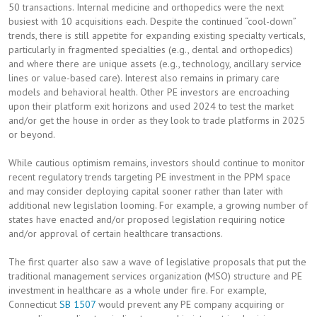
50 transactions. Internal medicine and orthopedics were the next
busiest with 10 acquisitions each. Despite the continued “cool-down”
trends, there is still appetite for expanding existing specialty verticals,
particularly in fragmented specialties (e.g., dental and orthopedics)
and where there are unique assets (e.g., technology, ancillary service
lines or value-based care). Interest also remains in primary care
models and behavioral health. Other PE investors are encroaching
upon their platform exit horizons and used 2024 to test the market
and/or get the house in order as they look to trade platforms in 2025
or beyond.
While cautious optimism remains, investors should continue to monitor
recent regulatory trends targeting PE investment in the PPM space
and may consider deploying capital sooner rather than later with
additional new legislation looming. For example, a growing number of
states have enacted and/or proposed legislation requiring notice
and/or approval of certain healthcare transactions.
The first quarter also saw a wave of legislative proposals that put the
traditional management services organization (MSO) structure and PE
investment in healthcare as a whole under fire. For example,
Connecticut
SB 1507
would prevent any PE company acquiring or