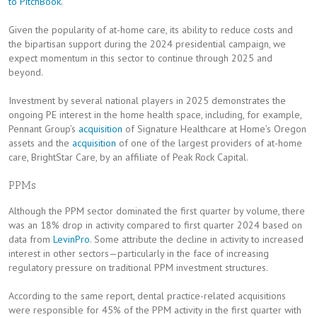
to PitchBook
.
Given the popularity of at-home care, its ability to reduce costs and
the bipartisan support during the 2024 presidential campaign, we
expect momentum in this sector to continue through 2025 and
beyond.
Investment by several national players in 2025 demonstrates the
ongoing PE interest in the home health space, including, for example,
Pennant Group’s
acquisition
of Signature Healthcare at Home’s Oregon
assets and the
acquisition
of one of the largest providers of at-home
care, BrightStar Care, by an affiliate of Peak Rock Capital.
PPMs
Although the PPM sector dominated the first quarter by volume, there
was an 18% drop in activity compared to first quarter 2024 based on
data from
LevinPro
. Some attribute the decline in activity to increased
interest in other sectors—particularly in the face of increasing
regulatory pressure on traditional PPM investment structures.
According to the same report, dental practice-related acquisitions
were responsible for 45% of the PPM activity in the first quarter with