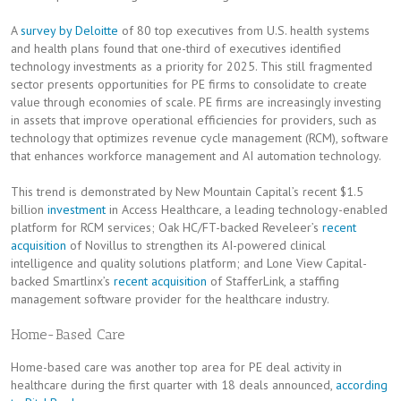
A
survey by Deloitte
of 80 top executives from U.S. health systems
and health plans found that one-third of executives identified
technology investments as a priority for 2025. This still fragmented
sector presents opportunities for PE firms to consolidate to create
value through economies of scale. PE firms are increasingly investing
in assets that improve operational efficiencies for providers, such as
technology that optimizes revenue cycle management (RCM), software
that enhances workforce management and AI automation technology.
This trend is demonstrated by New Mountain Capital’s recent $1.5
billion
investment
in Access Healthcare, a leading technology-enabled
platform for RCM services; Oak HC/FT-backed Reveleer’s
recent
acquisition
of Novillus to strengthen its AI-powered clinical
intelligence and quality solutions platform; and Lone View Capital-
backed Smartlinx’s
recent acquisition
of StafferLink, a staffing
management software provider for the healthcare industry.
Home-Based Care
Home-based care was another top area for PE deal activity in
healthcare during the first quarter with 18 deals announced,
according