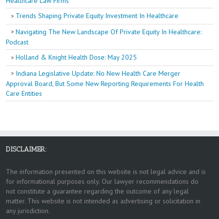
Healthcare Law Firms
Trends Shaping Private Equity Investment In Healthcare
Navigating The New Landscape Of Private Equity In Healthcare:
Podcast
Holland & Knight Health Dose: May 2025
Indiana Legislative Update: No New Health Care Merger
Approval Board, But Some New Reporting Requirements For Health
Care Entities
DISCLAIMER:
The information presented on this website is not legal advice and is
for informational purposes only. Our lawyer recommendations do
not constitute a guarantee regarding the outcome of any legal
matter. This website is not intended as advertising or solicitation in
any jurisdiction.