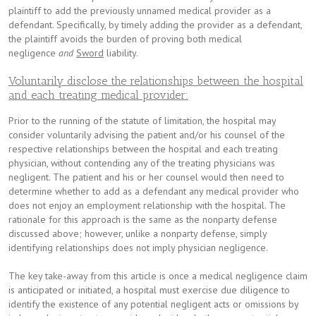
plaintiff to add the previously unnamed medical provider as a
defendant. Specifically, by timely adding the provider as a defendant,
the plaintiff avoids the burden of proving both medical
negligence
and
Sword
liability.
Voluntarily disclose the relationships between the hospital
and each treating medical provider:
Prior to the running of the statute of limitation, the hospital may
consider voluntarily advising the patient and/or his counsel of the
respective relationships between the hospital and each treating
physician, without contending any of the treating physicians was
negligent. The patient and his or her counsel would then need to
determine whether to add as a defendant any medical provider who
does not enjoy an employment relationship with the hospital. The
rationale for this approach is the same as the nonparty defense
discussed above; however, unlike a nonparty defense, simply
identifying relationships does not imply physician negligence.
The key take-away from this article is once a medical negligence claim
is anticipated or initiated, a hospital must exercise due diligence to
identify the existence of any potential negligent acts or omissions by