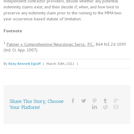
independent contractor providers, decide whether any potential
indemnity claims exist, and then decide if, when, and how best to
preserve any indemnity claim prior to the running to the MMA two-
year occurrence-based statute of limitation.
Footnote
1
Palmer v. Comprehensive Neurologic Servs., P.C.
, 864 N.E.2d 1093
(Ind. Ct. App. 2007).
By
Riley Bennett Egloff
|
March 30th, 2022
|
Share This Story, Choose
Your Platform!