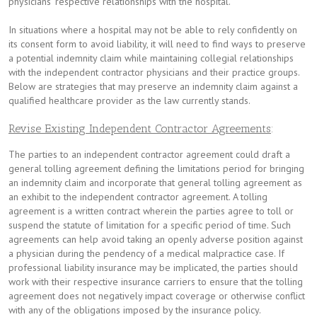
physicians’ respective relationships with the hospital.
In situations where a hospital may not be able to rely confidently on
its consent form to avoid liability, it will need to find ways to preserve
a potential indemnity claim while maintaining collegial relationships
with the independent contractor physicians and their practice groups.
Below are strategies that may preserve an indemnity claim against a
qualified healthcare provider as the law currently stands.
Revise Existing Independent Contractor Agreements
:
The parties to an independent contractor agreement could draft a
general tolling agreement defining the limitations period for bringing
an indemnity claim and incorporate that general tolling agreement as
an exhibit to the independent contractor agreement. A tolling
agreement is a written contract wherein the parties agree to toll or
suspend the statute of limitation for a specific period of time. Such
agreements can help avoid taking an openly adverse position against
a physician during the pendency of a medical malpractice case. If
professional liability insurance may be implicated, the parties should
work with their respective insurance carriers to ensure that the tolling
agreement does not negatively impact coverage or otherwise conflict
with any of the obligations imposed by the insurance policy.