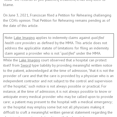
blame.
On June 3, 2021, Franciscan filed a Petition for Rehearing challenging
the COA’s opinion. That Petition for Rehearing remains pending as of
the date of this article.
Note:
Lake Imaging
applies to indemnity claims against
qualified
health care providers
as defined by the MMA. This article does not
address the applicable statute of limitations for filing an indemnity
claim against a provider who is not “
qualified
” under the MMA.
While the
Lake Imaging
court observed that a hospital can protect
itself from
Sword
type liability by providing meaningful written notice
to the patient, acknowledged at the time of admission, “that it is not the
provider of care and that the care is provided by a physician who is an
independent contractor and not subject to the control and supervision
of the hospital,” such notice is not always possible or practical. For
instance, at the time of admission, it is not always possible to know or
anticipate every medical provider who may be called upon to provide
care; a patient may present to the hospital with a medical emergency;
or the hospital may employ some but not all physicians making it
difficult to craft a meaningful written general statement regarding the