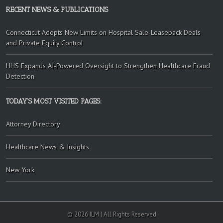
RECENT NEWS & PUBLICATIONS
Connecticut Adopts New Limits on Hospital Sale-Leaseback Deals
and Private Equity Control
HHS Expands AI-Powered Oversight to Strengthen Healthcare Fraud
Detection
TODAY’S MOST VISITED PAGES:
Attorney Directory
Healthcare News & Insights
New York
© 2026 ILM | All Rights Reserved