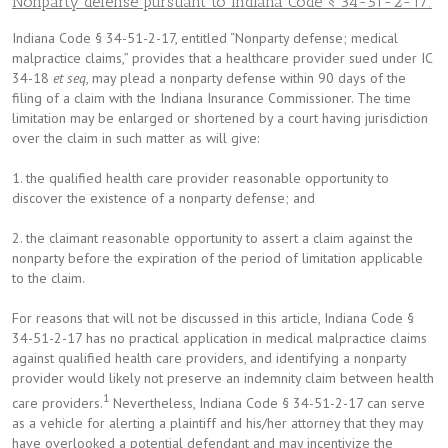
Nonparty defense pursuant to Indiana Code § 34-51-2-17:
Indiana Code § 34-51-2-17, entitled “Nonparty defense; medical
malpractice claims,” provides that a healthcare provider sued under IC
34-18
et seq
, may plead a nonparty defense within 90 days of the
filing of a claim with the Indiana Insurance Commissioner. The time
limitation may be enlarged or shortened by a court having jurisdiction
over the claim in such matter as will give:
1. the qualified health care provider reasonable opportunity to
discover the existence of a nonparty defense; and
2. the claimant reasonable opportunity to assert a claim against the
nonparty before the expiration of the period of limitation applicable
to the claim.
For reasons that will not be discussed in this article, Indiana Code §
34-51-2-17 has no practical application in medical malpractice claims
against qualified health care providers, and identifying a nonparty
provider would likely not preserve an indemnity claim between health
1
care providers.
Nevertheless, Indiana Code § 34-51-2-17 can serve
as a vehicle for alerting a plaintiff and his/her attorney that they may
have overlooked a potential defendant and may incentivize the