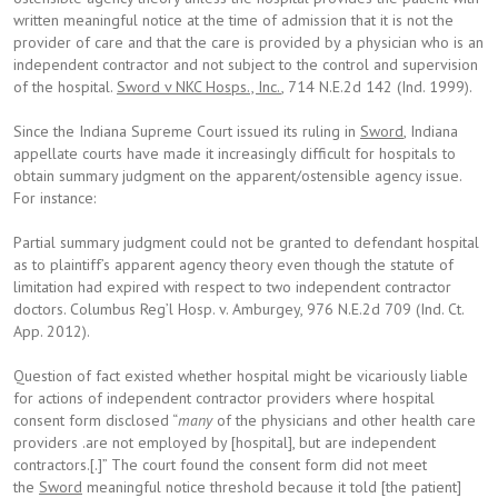
written meaningful notice at the time of admission that it is not the
provider of care and that the care is provided by a physician who is an
independent contractor and not subject to the control and supervision
of the hospital.
Sword v NKC Hosps., Inc.
, 714 N.E.2d 142 (Ind. 1999).
Since the Indiana Supreme Court issued its ruling in
Sword
, Indiana
appellate courts have made it increasingly difficult for hospitals to
obtain summary judgment on the apparent/ostensible agency issue.
For instance:
Partial summary judgment could not be granted to defendant hospital
as to plaintiff’s apparent agency theory even though the statute of
limitation had expired with respect to two independent contractor
doctors. Columbus Reg’l Hosp. v. Amburgey, 976 N.E.2d 709 (Ind. Ct.
App. 2012).
Question of fact existed whether hospital might be vicariously liable
for actions of independent contractor providers where hospital
consent form disclosed “
many
of the physicians and other health care
providers .are not employed by [hospital], but are independent
contractors.[.]” The court found the consent form did not meet
the
Sword
meaningful notice threshold because it told [the patient]