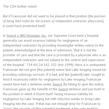
The COA further noted:
But if Franciscan did not want to be placed in that position [
the position
of being held liable for the actions of independent contractor physicians
],
it could have protected itself.
In
Sword v. NKC Hospitals, Inc.
, our Supreme Court held a hospital
generally can avoid vicarious liability for negligence of an
independent contractor by providing meaningful written notice to the
patient, acknowledged at the time of admission, “that it is not the
provider of care and that the care is provided by a physician who is an
independent contractor and not subject to the control and supervision
of the hospital.” 714 N.E.2d 142, 152 (Ind. 1999). Here, it is undisputed
Franciscan did not give [the patient] notice that Lake Imaging would be
providing radiology services. If it had, and the [patient] later sought to
hold it vicariously liable for negligence by Lake Imaging, Franciscan
would have had a defense under
Sword.
By failing to give the notice,
Franciscan gave up the benefit of the
Sword
defense and put itself in
the position in which it found itself: facing vicarious liability for
negligence by Lake Imaging but with only two weeks to bring Lake
Imaging into the case. If that was not enough time for Franciscan to
“scour” the records of [the patient’s] treatment, it has only itself to