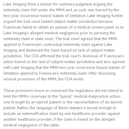
Lake Imaging filed a motion for summary judgment arguing the
indemnity claim fell under the MMA and, as such, was barred by the
two-year occurrence-based statute of limitation. Lake Imaging further
argued the trial court lacked subject matter jurisdiction because
Franciscan failed to obtain an opinion of a medical review panel as to
Lake Imaging’s alleged medical negligence prior to pursuing the
indemnity claim in state court. The trial court agreed that the MMA
applied to Franciscan’s contractual indemnity claim against Lake
Imaging and dismissed the claim based on lack of subject matter
jurisdiction. The COA affirmed the trial court’s dismissal of Franciscan’s
action based on the lack of subject matter jurisdiction and also agreed
with Lake Imaging that the MMA two-year occurrence-based statute of
limitation applied to Franciscan’s indemnity claim. After discussing
several provisions of the MMA, the COA wrote:
These provisions leave us convinced the legislature did not intend to
limit the MMA’s coverage to the “typical” medical-malpractice action-
one brought by an injured patient or the representative of an injured
patient. Rather, the language of these statutes is broad enough to
include an indemnification claim by one healthcare provider against
another healthcare provider, if the claim is based on the alleged
medical negligence of the latter.