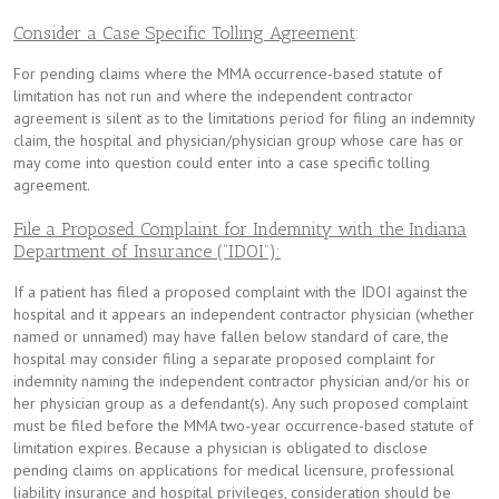
Consider a Case Specific Tolling Agreement
:
For pending claims where the MMA occurrence-based statute of
limitation has not run and where the independent contractor
agreement is silent as to the limitations period for filing an indemnity
claim, the hospital and physician/physician group whose care has or
may come into question could enter into a case specific tolling
agreement.
File a Proposed Complaint for Indemnity with the Indiana
Department of Insurance (“IDOI”):
If a patient has filed a proposed complaint with the IDOI against the
hospital and it appears an independent contractor physician (whether
named or unnamed) may have fallen below standard of care, the
hospital may consider filing a separate proposed complaint for
indemnity naming the independent contractor physician and/or his or
her physician group as a defendant(s). Any such proposed complaint
must be filed before the MMA two-year occurrence-based statute of
limitation expires. Because a physician is obligated to disclose
pending claims on applications for medical licensure, professional
liability insurance and hospital privileges, consideration should be