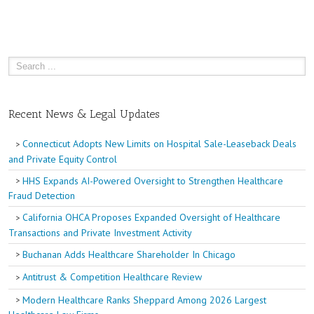
Recent News & Legal Updates
Connecticut Adopts New Limits on Hospital Sale-Leaseback Deals
and Private Equity Control
HHS Expands AI-Powered Oversight to Strengthen Healthcare
Fraud Detection
California OHCA Proposes Expanded Oversight of Healthcare
Transactions and Private Investment Activity
Buchanan Adds Healthcare Shareholder In Chicago
Antitrust & Competition Healthcare Review
Modern Healthcare Ranks Sheppard Among 2026 Largest