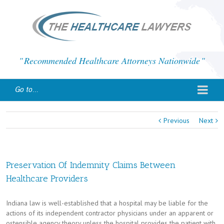
Recommended Healthcare Attorneys Nationwide
Go to...
Previous
Next
Preservation Of Indemnity Claims Between
Healthcare Providers
Indiana law is well-established that a hospital may be liable for the
actions of its independent contractor physicians under an apparent or
ostensible agency theory unless the hospital provides the patient with