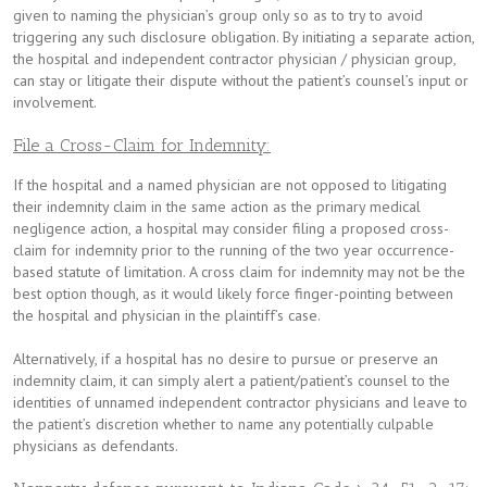
given to naming the physician’s group only so as to try to avoid
triggering any such disclosure obligation. By initiating a separate action,
the hospital and independent contractor physician / physician group,
can stay or litigate their dispute without the patient’s counsel’s input or
involvement.
File a Cross-Claim for Indemnity:
If the hospital and a named physician are not opposed to litigating
their indemnity claim in the same action as the primary medical
negligence action, a hospital may consider filing a proposed cross-
claim for indemnity prior to the running of the two year occurrence-
based statute of limitation. A cross claim for indemnity may not be the
best option though, as it would likely force finger-pointing between
the hospital and physician in the plaintiff’s case.
Alternatively, if a hospital has no desire to pursue or preserve an
indemnity claim, it can simply alert a patient/patient’s counsel to the
identities of unnamed independent contractor physicians and leave to
the patient’s discretion whether to name any potentially culpable
physicians as defendants.