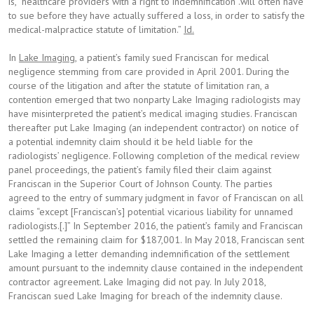
is, “healthcare providers with a right to indemnification .will often have
to sue before they have actually suffered a loss, in order to satisfy the
medical-malpractice statute of limitation.”
Id.
In
Lake Imaging
, a patient’s family sued Franciscan for medical
negligence stemming from care provided in April 2001. During the
course of the litigation and after the statute of limitation ran, a
contention emerged that two nonparty Lake Imaging radiologists may
have misinterpreted the patient’s medical imaging studies. Franciscan
thereafter put Lake Imaging (an independent contractor) on notice of
a potential indemnity claim should it be held liable for the
radiologists’ negligence. Following completion of the medical review
panel proceedings, the patient’s family filed their claim against
Franciscan in the Superior Court of Johnson County. The parties
agreed to the entry of summary judgment in favor of Franciscan on all
claims “except [Franciscan’s] potential vicarious liability for unnamed
radiologists.[.]” In September 2016, the patient’s family and Franciscan
settled the remaining claim for $187,001. In May 2018, Franciscan sent
Lake Imaging a letter demanding indemnification of the settlement
amount pursuant to the indemnity clause contained in the independent
contractor agreement. Lake Imaging did not pay. In July 2018,
Franciscan sued Lake Imaging for breach of the indemnity clause.