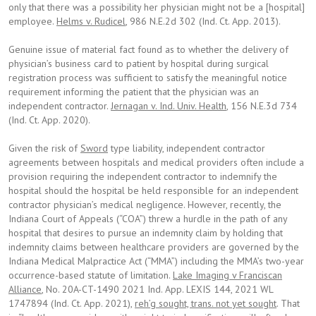
only that there was a possibility her physician might not be a [hospital]
employee.
Helms v. Rudicel
, 986 N.E.2d 302 (Ind. Ct. App. 2013).
Genuine issue of material fact found as to whether the delivery of
physician’s business card to patient by hospital during surgical
registration process was sufficient to satisfy the meaningful notice
requirement informing the patient that the physician was an
independent contractor.
Jernagan v. Ind. Univ. Health
, 156 N.E.3d 734
(Ind. Ct. App. 2020).
Given the risk of
Sword
type liability, independent contractor
agreements between hospitals and medical providers often include a
provision requiring the independent contractor to indemnify the
hospital should the hospital be held responsible for an independent
contractor physician’s medical negligence. However, recently, the
Indiana Court of Appeals (“COA”) threw a hurdle in the path of any
hospital that desires to pursue an indemnity claim by holding that
indemnity claims between healthcare providers are governed by the
Indiana Medical Malpractice Act (“MMA”) including the MMA’s two-year
occurrence-based statute of limitation.
Lake Imaging v Franciscan
Alliance
, No. 20A-CT-1490 2021 Ind. App. LEXIS 144, 2021 WL
1747894 (Ind. Ct. App. 2021),
reh’g sought, trans. not yet sought
. That