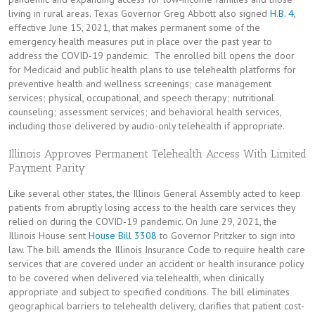
living in rural areas. Texas Governor Greg Abbott also signed
H.B. 4
,
effective June 15, 2021, that makes permanent some of the
emergency health measures put in place over the past year to
address the COVID-19 pandemic. The enrolled bill opens the door
for Medicaid and public health plans to use telehealth platforms for
preventive health and wellness screenings; case management
services; physical, occupational, and speech therapy; nutritional
counseling; assessment services; and behavioral health services,
including those delivered by audio-only telehealth if appropriate.
Illinois Approves Permanent Telehealth Access With Limited
Payment Parity
Like several other states, the Illinois General Assembly acted to keep
patients from abruptly losing access to the health care services they
relied on during the COVID-19 pandemic. On June 29, 2021, the
Illinois House sent
House Bill 3308
to Governor Pritzker to sign into
law. The bill amends the Illinois Insurance Code to require health care
services that are covered under an accident or health insurance policy
to be covered when delivered via telehealth, when clinically
appropriate and subject to specified conditions. The bill eliminates
geographical barriers to telehealth delivery, clarifies that patient cost-