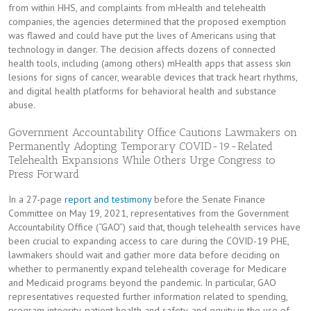
from within HHS, and complaints from mHealth and telehealth
companies, the agencies determined that the proposed exemption
was flawed and could have put the lives of Americans using that
technology in danger. The decision affects dozens of connected
health tools, including (among others) mHealth apps that assess skin
lesions for signs of cancer, wearable devices that track heart rhythms,
and digital health platforms for behavioral health and substance
abuse.
Government Accountability Office Cautions Lawmakers on
Permanently Adopting Temporary COVID-19-Related
Telehealth Expansions While Others Urge Congress to
Press Forward
In a 27-page
report and testimony
before the Senate Finance
Committee on May 19, 2021, representatives from the Government
Accountability Office (“GAO”) said that, though telehealth services have
been crucial to expanding access to care during the COVID-19 PHE,
lawmakers should wait and gather more data before deciding on
whether to permanently expand telehealth coverage for Medicare
and Medicaid programs beyond the pandemic. In particular, GAO
representatives requested further information related to spending,
program integrity, patient health and safety, and equity in the use of