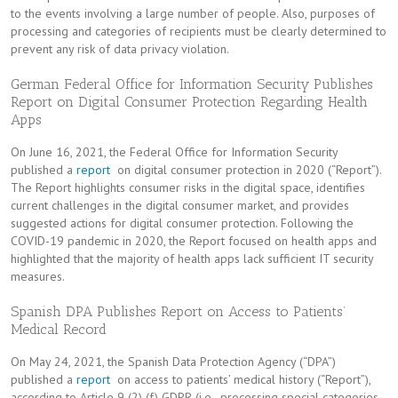
to the events involving a large number of people. Also, purposes of
processing and categories of recipients must be clearly determined to
prevent any risk of data privacy violation.
German Federal Office for Information Security Publishes
Report on Digital Consumer Protection Regarding Health
Apps
On June 16, 2021, the Federal Office for Information Security
published a
report
on digital consumer protection in 2020 (“Report”).
The Report highlights consumer risks in the digital space, identifies
current challenges in the digital consumer market, and provides
suggested actions for digital consumer protection. Following the
COVID-19 pandemic in 2020, the Report focused on health apps and
highlighted that the majority of health apps lack sufficient IT security
measures.
Spanish DPA Publishes Report on Access to Patients’
Medical Record
On May 24, 2021, the Spanish Data Protection Agency (“DPA”)
published a
report
on access to patients’ medical history (“Report”),
according to Article 9 (2) (f) GDPR (i.e., processing special categories