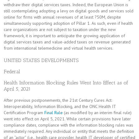
withdraw their digital services taxes. Indeed, the European Union is
still contemplating adopting a levy on digital goods and services sold
online for firms with annual revenues of at least ?50M, despite
simultaneously supporting adoption of Pillar 1. As such, even if health
care organizations are not subject to taxation under the new
framework, it is important to anticipate the growing application of
digital services taxes and value-added taxes on revenue generated
from international telemedicine and virtual health services.
UNITED STATES DEVELOPMENTS
Federal
Health Information Blocking Rules Went Into Effect as of
April 5, 2021
After previous postponements, the 21st Century Cures Act:
Interoperability, Information Blocking, and the ONC Health IT
Certification Program
Final Rule
(as modified by an interim final rule)
went into effect on April 5, 2021. While certain provisions have later
compliance dates, compliance with the information blocking rules was
immediately required. Any individual or entity that meets the definition
of an “actor” (i.e., health care provider, health IT developer of certified