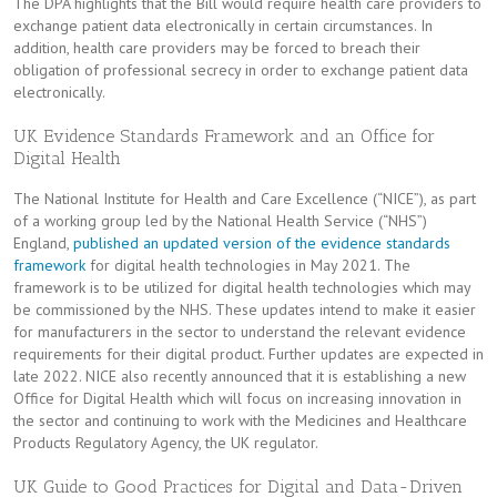
The DPA highlights that the Bill would require health care providers to
exchange patient data electronically in certain circumstances. In
addition, health care providers may be forced to breach their
obligation of professional secrecy in order to exchange patient data
electronically.
UK Evidence Standards Framework and an Office for
Digital Health
The National Institute for Health and Care Excellence (“NICE”), as part
of a working group led by the National Health Service (“NHS”)
England,
published an updated version of the evidence standards
framework
for digital health technologies in May 2021. The
framework is to be utilized for digital health technologies which may
be commissioned by the NHS. These updates intend to make it easier
for manufacturers in the sector to understand the relevant evidence
requirements for their digital product. Further updates are expected in
late 2022. NICE also recently announced that it is establishing a new
Office for Digital Health which will focus on increasing innovation in
the sector and continuing to work with the Medicines and Healthcare
Products Regulatory Agency, the UK regulator.
UK Guide to Good Practices for Digital and Data-Driven