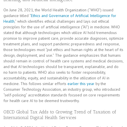
On June 28, 2021, the World Health Organization (“WHO”) issued
guidance titled “
Ethics and Governance of Artificial Intelligence for
Health
,” which identifies ethical challenges and lays out ethical
principles for the use of artificial intelligence (“AI”) in medicine. WHO
stated that although technologies which utilize AI hold tremendous
promise to improve patient care, provide accurate diagnoses, optimize
treatment plans, and support pandemic preparedness and response,
those technologies must “put ethics and human rights at the heart of its
design, deployment, and use.” The guidance emphasizes that humans
should remain in control of health care systems and medical decisions,
and that AI technologies should be transparent, explainable, and do
no harm to patients. WHO also seeks to foster responsibility,
accountability, equity, and sustainability in the utilization of AI in
medicine. This follows similar efforts
earlier this year
by the
Consumer Technology Association, an industry group, who introduced
“self-policing” accreditation standards focused on core requirements
for health care AI to be deemed trustworthy.
OECD Global Tax Adds to Growing Trend of Taxation of
International Digital Health Services