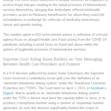
involve fraud charges relating to the actual provision of telemedicine
services themselves, alleging that defendants offered telehealth
providers access to Medicare beneficiaries for whom they could bill
consultations, in exchange for referrals of medically unnecessary
cancer and genetic testing.
This notable uptick in DOJ enforcement actions is reflective of a broad
agency focus on alleged health care fraud arising from the COVID-19
pandemic, including a novel focus on fraud and abuse within the
sphere of legitimate provision of telemedicine services.
Supreme Court Ruling Eases Burdens on Text Messaging
Between Health Care Providers and Patients
In a 9-0 decision authored by Justice Sonia Sotomayor, the Supreme
Court resolved a contentious circuit split over the definition of an
“automatic telephone dialing system” under the Telephone Consumer
Protection Act (“TCPA”). The Court held on April 1, 2021, in
Facebook v.
Duguid
,
that to qualify as an “automatic telephone dialing system”
under the TCPA, a device must have the capacity either to store, or to
produce, a telephone number using a random or sequential number
generator. As such, the decision significantly limited the scope of