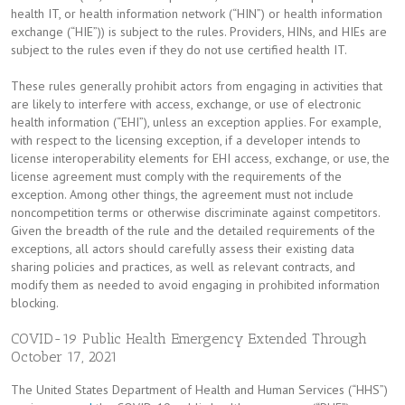
health IT, or health information network (“HIN”) or health information
exchange (“HIE”)) is subject to the rules. Providers, HINs, and HIEs are
subject to the rules even if they do not use certified health IT.
These rules generally prohibit actors from engaging in activities that
are likely to interfere with access, exchange, or use of electronic
health information (“EHI”), unless an exception applies. For example,
with respect to the licensing exception, if a developer intends to
license interoperability elements for EHI access, exchange, or use, the
license agreement must comply with the requirements of the
exception. Among other things, the agreement must not include
noncompetition terms or otherwise discriminate against competitors.
Given the breadth of the rule and the detailed requirements of the
exceptions, all actors should carefully assess their existing data
sharing policies and practices, as well as relevant contracts, and
modify them as needed to avoid engaging in prohibited information
blocking.
COVID-19 Public Health Emergency Extended Through
October 17, 2021
The United States Department of Health and Human Services (“HHS”)