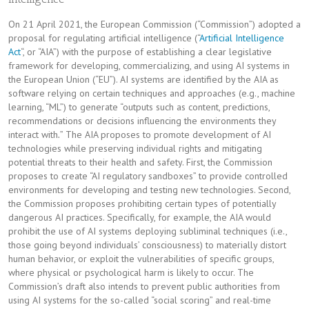
On 21 April 2021, the European Commission (“Commission”) adopted a
proposal for regulating artificial intelligence (“
Artificial Intelligence
Act
“, or “AIA”) with the purpose of establishing a clear legislative
framework for developing, commercializing, and using AI systems in
the European Union (“EU”). AI systems are identified by the AIA as
software relying on certain techniques and approaches (e.g., machine
learning, “ML”) to generate “outputs such as content, predictions,
recommendations or decisions influencing the environments they
interact with
.
” The AIA proposes to promote development of AI
technologies while preserving individual rights and mitigating
potential threats to their health and safety. First, the Commission
proposes to create “AI regulatory sandboxes” to provide controlled
environments for developing and testing new technologies. Second,
the Commission proposes prohibiting certain types of potentially
dangerous AI practices. Specifically, for example, the AIA would
prohibit the use of AI systems deploying subliminal techniques (i.e.,
those going beyond individuals’ consciousness) to materially distort
human behavior, or exploit the vulnerabilities of specific groups,
where physical or psychological harm is likely to occur. The
Commission’s draft also intends to prevent public authorities from
using AI systems for the so-called “social scoring” and real-time