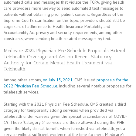
automated calls and messages that violate the TCPA, giving health
care providers more leeway to send automated text messages to
patients without obtaining prior patient consent. Regardless of the
Supreme Court’s clarification on this topic, providers should still be
cognizant of adherence to Health Insurance Portability and
Accountability Act privacy and security requirements, among other
constraints, when sending health-related messages by text.
Medicare 2022 Physician Fee Schedule Proposals Extend
Telehealth Coverage and Act on Recent Statutory
Authority for Certain Mental Health Treatment via
Telehealth
Among other actions,
on July 13, 2021
, CMS issued
proposals for the
2022 Physician Fee Schedule
, including several notable proposals for
telehealth services.
Starting with the 2021 Physician Fee Schedule, CMS created a third
category for temporarily adding services when provided via
telehealth under waivers given the special circumstances of COVID-
19. These “Category 3” services are those allowed during the PHE
given the likely clinical benefit when furnished via telehealth, yet a
service without sufficient evidence at the time (to meet Medicare’s