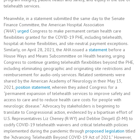
telehealth services.
Meanwhile, in a statement submitted the same day to the Senate
Finance Committee, the American Hospital Association
(“AHA”)
urged
Congress to make permanent certain health care
flexibilities granted for the COVID-19 PHE, including telehealth,
hospital-at-home flexibilities, and site-neutral payment exceptions.
Similarly, on April 28, 2021, the AHA issued a
statement
before a
House Ways and Means Subcommittee on Health hearing, urging
Congress to continue granting telehealth flexibilities beyond the PHE,
including eliminating geographic and originating site restrictions and
reimbursement for audio-only services. Related sentiments were
shared by the American Academy of Neurology in their May 13,
2021,
position statement
, wherein they asked Congress for a
“permanent expansion of telehealth services to improve safety and
access to care and to reduce health care costs for people with
neurologic disease.” Advocacy by stakeholders is beginning to
translate to Congressional action, evidenced by a bipartisan effort of
U.S. Representatives Liz Cheney (R-WY) and Debbie Dingell (D-MI) to
codify COVID-19 telehealth waivers and critical telehealth policies
implemented during the pandemic through
proposed legislation
titled
the “Advancing Telehealth Beyond COVID-19 Act of 2021.” However,