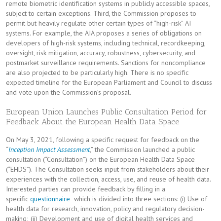
remote biometric identification systems in publicly accessible spaces,
subject to certain exceptions. Third, the Commission proposes to
permit but heavily regulate other certain types of “high-risk” AI
systems. For example, the AIA proposes a series of obligations on
developers of high-risk systems, including technical, recordkeeping,
oversight, risk mitigation, accuracy, robustness, cybersecurity, and
postmarket surveillance requirements. Sanctions for noncompliance
are also projected to be particularly high. There is no specific
expected timeline for the European Parliament and Council to discuss
and vote upon the Commission’s proposal.
European Union Launches Public Consultation Period for
Feedback About the European Health Data Space
On May 3, 2021, following a specific request for feedback on the
“
Inception Impact Assessment
,” the Commission launched a public
consultation (“Consultation”) on the European Health Data Space
(“EHDS”). The Consultation seeks input from stakeholders about their
experiences with the collection, access, use, and reuse of health data.
Interested parties can provide feedback by filling in a
specific
questionnaire
which is divided into three sections: (i) Use of
health data for research, innovation, policy and regulatory decision-
making; (ii) Development and use of digital health services and