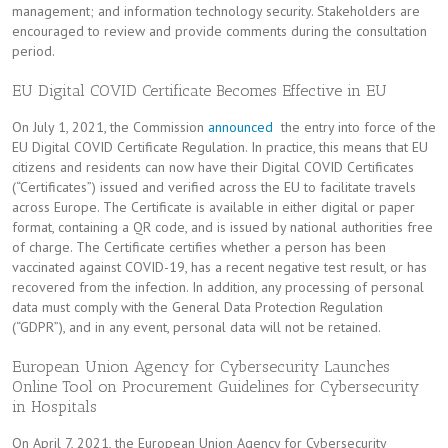
management; and information technology security. Stakeholders are
encouraged to review and provide comments during the consultation
period.
EU Digital COVID Certificate Becomes Effective in EU
On July 1, 2021, the Commission
announced
the entry into force of the
EU Digital COVID Certificate Regulation. In practice, this means that EU
citizens and residents can now have their Digital COVID Certificates
(“Certificates”) issued and verified across the EU to facilitate travels
across Europe. The Certificate is available in either digital or paper
format, containing a QR code, and is issued by national authorities free
of charge. The Certificate certifies whether a person has been
vaccinated against COVID-19, has a recent negative test result, or has
recovered from the infection. In addition, any processing of personal
data must comply with the General Data Protection Regulation
(“GDPR”), and in any event, personal data will not be retained.
European Union Agency for Cybersecurity Launches
Online Tool on Procurement Guidelines for Cybersecurity
in Hospitals
On April 7, 2021, the European Union Agency for Cybersecurity