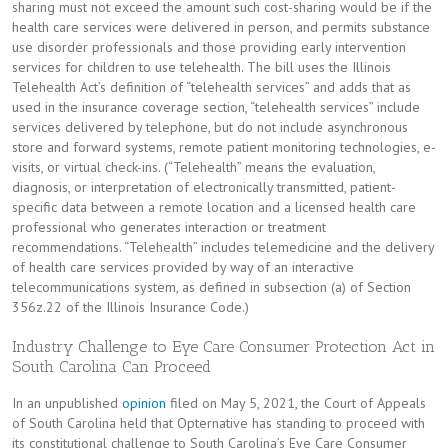
sharing must not exceed the amount such cost-sharing would be if the
health care services were delivered in person, and permits substance
use disorder professionals and those providing early intervention
services for children to use telehealth. The bill uses the Illinois
Telehealth Act’s definition of “telehealth services” and adds that as
used in the insurance coverage section, “telehealth services” include
services delivered by telephone, but do not include asynchronous
store and forward systems, remote patient monitoring technologies, e-
visits, or virtual check-ins. (“Telehealth” means the evaluation,
diagnosis, or interpretation of electronically transmitted, patient-
specific data between a remote location and a licensed health care
professional who generates interaction or treatment
recommendations. “Telehealth” includes telemedicine and the delivery
of health care services provided by way of an interactive
telecommunications system, as defined in subsection (a) of Section
356z.22 of the Illinois Insurance Code.)
Industry Challenge to Eye Care Consumer Protection Act in
South Carolina Can Proceed
In an unpublished
opinion
filed on May 5, 2021, the Court of Appeals
of South Carolina held that Opternative has standing to proceed with
its constitutional challenge to South Carolina’s Eye Care Consumer