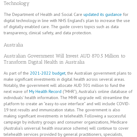
Technology
The Department of Health and Social Care
updated its guidance
for
digital technology in line with NHS England’s plan to increase the use
of digitally enabled care. The guide covers topics such as data
transparency, clinical safety, and data protection.
Australia
Australian Government Will Invest AUD 870.5 Million to
Transform Digital Health in Australia
As part of the
2021-2022 budget
, the Australian government plans to
make significant investments in digital health across several areas.
Notably, the government will allocate AUD 301 million to fund the
next wave of
My Health Record
(“MHR”), Australia’s online database of
individuals’ health information. The MHR upgrade will streamline the
platform to create an “easy-to-use interface” and will include COVID-
19 test results and immunization status. The government is also
making significant investments in telehealth. Following a successful
campaign by industry groups and consumer organizations, Medicare
(Australia’s universal health insurance scheme) will continue to cover
telehealth services provided by general practitioners, specialists,