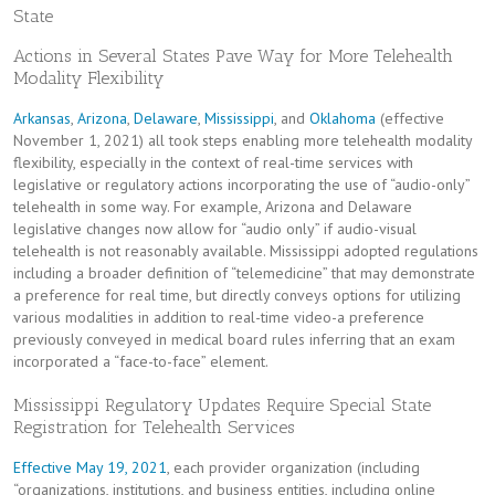
State
Actions in Several States Pave Way for More Telehealth
Modality Flexibility
Arkansas
,
Arizona
,
Delaware
,
Mississippi
, and
Oklahoma
(effective
November 1, 2021) all took steps enabling more telehealth modality
flexibility, especially in the context of real-time services with
legislative or regulatory actions incorporating the use of “audio-only”
telehealth in some way. For example, Arizona and Delaware
legislative changes now allow for “audio only” if audio-visual
telehealth is not reasonably available. Mississippi adopted regulations
including a broader definition of “telemedicine” that may demonstrate
a preference for real time, but directly conveys options for utilizing
various modalities in addition to real-time video-a preference
previously conveyed in medical board rules inferring that an exam
incorporated a “face-to-face” element.
Mississippi Regulatory Updates Require Special State
Registration for Telehealth Services
Effective May 19, 2021
, each provider organization (including
“organizations, institutions, and business entities, including online