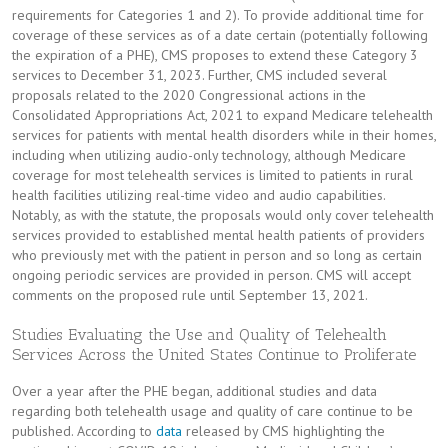
requirements for Categories 1 and 2). To provide additional time for
coverage of these services as of a date certain (potentially following
the expiration of a PHE), CMS proposes to extend these Category 3
services to December 31, 2023. Further, CMS included several
proposals related to the 2020 Congressional actions in the
Consolidated Appropriations Act, 2021 to expand Medicare telehealth
services for patients with mental health disorders while in their homes,
including when utilizing audio-only technology, although Medicare
coverage for most telehealth services is limited to patients in rural
health facilities utilizing real-time video and audio capabilities.
Notably, as with the statute, the proposals would only cover telehealth
services provided to established mental health patients of providers
who previously met with the patient in person and so long as certain
ongoing periodic services are provided in person. CMS will accept
comments on the proposed rule until September 13, 2021.
Studies Evaluating the Use and Quality of Telehealth
Services Across the United States Continue to Proliferate
Over a year after the PHE began, additional studies and data
regarding both telehealth usage and quality of care continue to be
published. According to
data
released by CMS highlighting the