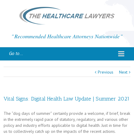
Recommended Healthcare Attorneys Nationwide
Go to...
Previous
Next
Vital Signs: Digital Health Law Update | Summer 2021
The “dog days of summer” certainly provide a welcome, if brief, break
in the extremely rapid pace of statutory, regulatory, and various other
policy and industry efforts applicable to digital health. Just in time for
us to collectively catch up on the impacts of the recent actions.