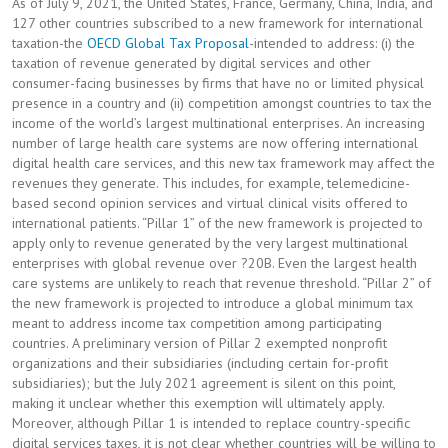
As of July 9, 2021, the United States, France, Germany, China, India, and
127 other countries subscribed to a new framework for international
taxation-the
OECD Global Tax Proposal
-intended to address: (i) the
taxation of revenue generated by digital services and other
consumer-facing businesses by firms that have no or limited physical
presence in a country and (ii) competition amongst countries to tax the
income of the world’s largest multinational enterprises. An increasing
number of large health care systems are now offering international
digital health care services, and this new tax framework may affect the
revenues they generate. This includes, for example, telemedicine-
based second opinion services and virtual clinical visits offered to
international patients. “Pillar 1” of the new framework is projected to
apply only to revenue generated by the very largest multinational
enterprises with global revenue over ?20B. Even the largest health
care systems are unlikely to reach that revenue threshold. “Pillar 2” of
the new framework is projected to introduce a global minimum tax
meant to address income tax competition among participating
countries. A preliminary version of Pillar 2 exempted nonprofit
organizations and their subsidiaries (including certain for-profit
subsidiaries); but the July 2021 agreement is silent on this point,
making it unclear whether this exemption will ultimately apply.
Moreover, although Pillar 1 is intended to replace country-specific
digital services taxes, it is not clear whether countries will be willing to