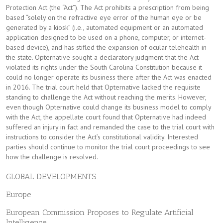
Protection Act (the “Act”). The Act prohibits a prescription from being
based “solely on the refractive eye error of the human eye or be
generated by a kiosk” (i.e., automated equipment or an automated
application designed to be used on a phone, computer, or internet-
based device), and has stifled the expansion of ocular telehealth in
the state. Opternative sought a declaratory judgment that the Act
violated its rights under the South Carolina Constitution because it
could no longer operate its business there after the Act was enacted
in 2016. The trial court held that Opternative lacked the requisite
standing to challenge the Act without reaching the merits. However,
even though Opternative could change its business model to comply
with the Act, the appellate court found that Opternative had indeed
suffered an injury in fact and remanded the case to the trial court with
instructions to consider the Act’s constitutional validity. Interested
parties should continue to monitor the trial court proceedings to see
how the challenge is resolved.
GLOBAL DEVELOPMENTS
Europe
European Commission Proposes to Regulate Artificial
Intelligence