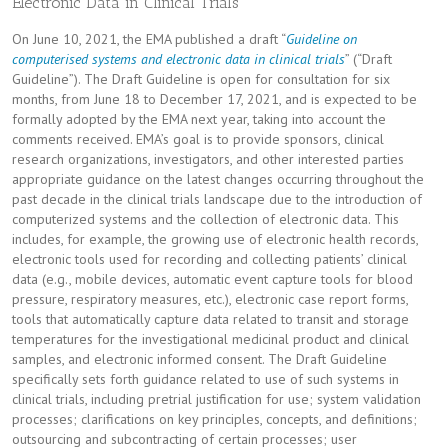
Electronic Data in Clinical Trials
On June 10, 2021, the EMA published a draft “
Guideline on
computerised systems and electronic data in clinical trials
” (“Draft
Guideline”). The Draft Guideline is open for consultation for six
months, from June 18 to December 17, 2021, and is expected to be
formally adopted by the EMA next year, taking into account the
comments received. EMA’s goal is to provide sponsors, clinical
research organizations, investigators, and other interested parties
appropriate guidance on the latest changes occurring throughout the
past decade in the clinical trials landscape due to the introduction of
computerized systems and the collection of electronic data. This
includes, for example, the growing use of electronic health records,
electronic tools used for recording and collecting patients’ clinical
data (e.g., mobile devices, automatic event capture tools for blood
pressure, respiratory measures, etc.), electronic case report forms,
tools that automatically capture data related to transit and storage
temperatures for the investigational medicinal product and clinical
samples, and electronic informed consent. The Draft Guideline
specifically sets forth guidance related to use of such systems in
clinical trials, including pretrial justification for use; system validation
processes; clarifications on key principles, concepts, and definitions;
outsourcing and subcontracting of certain processes; user