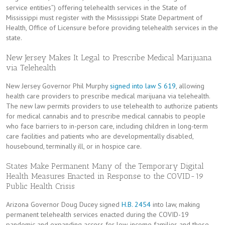
service entities”) offering telehealth services in the State of
Mississippi must register with the Mississippi State Department of
Health, Office of Licensure before providing telehealth services in the
state.
New Jersey Makes It Legal to Prescribe Medical Marijuana
via Telehealth
New Jersey Governor Phil Murphy
signed into law
S 619
, allowing
health care providers to prescribe medical marijuana via telehealth.
The new law permits providers to use telehealth to authorize patients
for medical cannabis and to prescribe medical cannabis to people
who face barriers to in-person care, including children in long-term
care facilities and patients who are developmentally disabled,
housebound, terminally ill, or in hospice care.
States Make Permanent Many of the Temporary Digital
Health Measures Enacted in Response to the COVID-19
Public Health Crisis
Arizona Governor Doug Ducey signed
H.B. 2454
into law, making
permanent telehealth services enacted during the COVID-19
pandemic and expanding access for low-income families and those