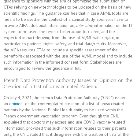
guidance to sponsors with the aim of optimizing the submission of
CTAs relying on new technologies to be updated on the basis of new
scientific findings. The guidance clarifies that in case AI/ML tools are
meant to be used in the context of a clinical study, sponsors have to
provide AIFA additional information on,
inter alia
, information on the IT
system to be used, the level of interaction foreseen, and the
expected impact deriving from the use of AI/ML with regard, in
particular, to patients’ rights, safety, and trial data/results. Moreover,
the AIFA requires CTAs to include a specific assessment of the
benefit/risk associated with the use of the AI/ML model and to include
such information in the informed consent form. Stakeholders are
encouraged to review the guidance in full.
French Data Protection Authority Issues an Opinion on the
Creation of a List of Unvaccinated Patients
On July 4, 2021, the French Data Protection Authority (“CNIL”) issued
an
opinion
on the contemplated creation of a list of unvaccinated
patients by the National Public Health entity to be used within the
French government vaccination program. Even though the CNIL
explained that doctors may access and use COVID vaccine-related
information, provided that such information relates to their patients
only, the CNIL stated that it disagrees with the creation of lists of their