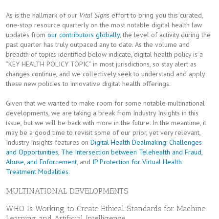
As is the hallmark of our
Vital Signs
effort to bring you this curated,
one-stop resource quarterly on the most notable digital health law
updates from
our contributors globally
, the level of activity during the
past quarter has truly outpaced any to date. As the volume and
breadth of topics identified below indicate, digital health policy is a
“KEY HEALTH POLICY TOPIC” in most jurisdictions, so stay alert as
changes continue, and we collectively seek to understand and apply
these new policies to innovative digital health offerings.
Given that we wanted to make room for some notable multinational
developments, we are taking a break from Industry Insights in this
issue, but we will be back with more in the future. In the meantime, it
may be a good time to revisit some of our prior, yet very relevant,
Industry Insights features on
Digital Health Dealmaking: Challenges
and Opportunities
,
The Intersection between Telehealth and Fraud,
Abuse, and Enforcement
, and
IP Protection for Virtual Health
Treatment Modalities
.
MULTINATIONAL DEVELOPMENTS
WHO Is Working to Create Ethical Standards for Machine
Learning and Artificial Intelligence