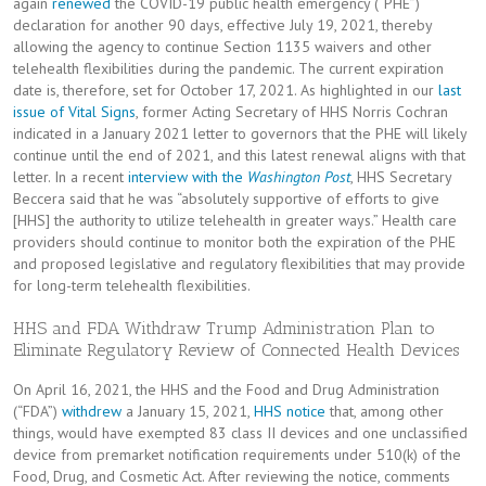
again
renewed
the COVID-19 public health emergency (“PHE”)
declaration for another 90 days, effective July 19, 2021, thereby
allowing the agency to continue Section 1135 waivers and other
telehealth flexibilities during the pandemic. The current expiration
date is, therefore, set for October 17, 2021. As highlighted in our
last
issue of Vital Signs
, former Acting Secretary of HHS Norris Cochran
indicated in a January 2021 letter to governors that the PHE will likely
continue until the end of 2021, and this latest renewal aligns with that
letter. In a recent
interview with the
Washington Post
, HHS Secretary
Beccera said that he was “absolutely supportive of efforts to give
[HHS] the authority to utilize telehealth in greater ways.” Health care
providers should continue to monitor both the expiration of the PHE
and proposed legislative and regulatory flexibilities that may provide
for long-term telehealth flexibilities.
HHS and FDA Withdraw Trump Administration Plan to
Eliminate Regulatory Review of Connected Health Devices
On April 16, 2021, the HHS and the Food and Drug Administration
(“FDA”)
withdrew
a January 15, 2021,
HHS notice
that, among other
things, would have exempted 83 class II devices and one unclassified
device from premarket notification requirements under 510(k) of the
Food, Drug, and Cosmetic Act. After reviewing the notice, comments