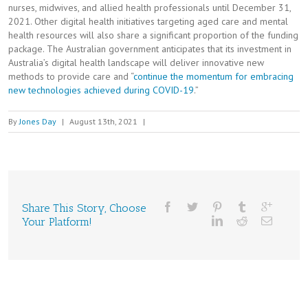
nurses, midwives, and allied health professionals until December 31,
2021. Other digital health initiatives targeting aged care and mental
health resources will also share a significant proportion of the funding
package. The Australian government anticipates that its investment in
Australia’s digital health landscape will deliver innovative new
methods to provide care and “
continue the momentum for embracing
new technologies achieved during COVID-19
.”
By
Jones Day
|
August 13th, 2021
|
Share This Story, Choose
Your Platform!