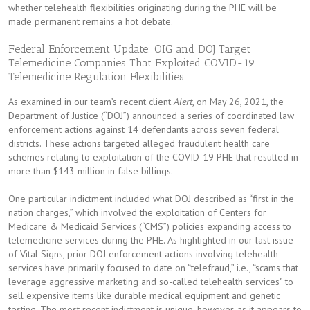
whether telehealth flexibilities originating during the PHE will be
made permanent remains a hot debate.
Federal Enforcement Update: OIG and DOJ Target
Telemedicine Companies That Exploited COVID-19
Telemedicine Regulation Flexibilities
As examined in our team’s recent client
Alert
, on May 26, 2021, the
Department of Justice (“DOJ”) announced a series of coordinated law
enforcement actions against 14 defendants across seven federal
districts. These actions targeted alleged fraudulent health care
schemes relating to exploitation of the COVID-19 PHE that resulted in
more than $143 million in false billings.
One particular indictment included what DOJ described as “first in the
nation charges,” which involved the exploitation of Centers for
Medicare & Medicaid Services (“CMS”) policies expanding access to
telemedicine services during the PHE. As highlighted in our last issue
of Vital Signs, prior DOJ enforcement actions involving telehealth
services have primarily focused to date on “telefraud,” i.e., “scams that
leverage aggressive marketing and so-called telehealth services” to
sell expensive items like durable medical equipment and genetic
testing. The most recent indictment is unique, however, as it appears to