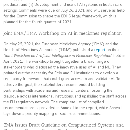
products; and (iii) Development and use of AI systems in health care
settings. Comments were due on July 26, 2021, and will serve as help
for the Commission to shape the EDHS legal framework, which is
planned for the fourth quarter of 2021.
Joint EMA/HMA Workshop on AI in medicines regulation
On May 25, 2021, the European Medicines Agency (“EMA”) and the
Heads of Medicines Authorities (“HMA”) published a
report
on their
“
Joint Workshop on Artificial Intelligence in Medicines Regulation
” held in
April 2021. The workshop brought together a broad range of
stakeholders who discussed the innovative uses of AI and ML. They
pointed out the necessity for EMA and EU institutions to develop a
regulatory framework that could grant access to and validate AI. To
achieve the goal, the stakeholders recommended building
partnerships with academia and research centers, fostering the
dialogue across international institutions, and upskilling the staff across
the EU regulatory network. The complete list of compiled
recommendations is provided in Annex I to the report, while Annex II
lays down a priority mapping of such recommendations.
EMA Issues Draft Guideline on Computerized Systems and