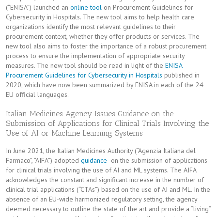
(“ENISA”) launched an
online tool
on Procurement Guidelines for
Cybersecurity in Hospitals. The new tool aims to help health care
organizations identify the most relevant guidelines to their
procurement context, whether they offer products or services. The
new tool also aims to foster the importance of a robust procurement
process to ensure the implementation of appropriate security
measures. The new tool should be read in light of the
ENISA
Procurement Guidelines for Cybersecurity in Hospitals
published in
2020, which have now been summarized by ENISA in each of the 24
EU official languages.
Italian Medicines Agency Issues Guidance on the
Submission of Applications for Clinical Trials Involving the
Use of AI or Machine Learning Systems
In June 2021, the Italian Medicines Authority (“Agenzia Italiana del
Farmaco”, “AIFA”) adopted
guidance
on the submission of applications
for clinical trials involving the use of AI and ML systems. The AIFA
acknowledges the constant and significant increase in the number of
clinical trial applications (“CTAs”) based on the use of AI and ML. In the
absence of an EU-wide harmonized regulatory setting, the agency
deemed necessary to outline the state of the art and provide a “living”