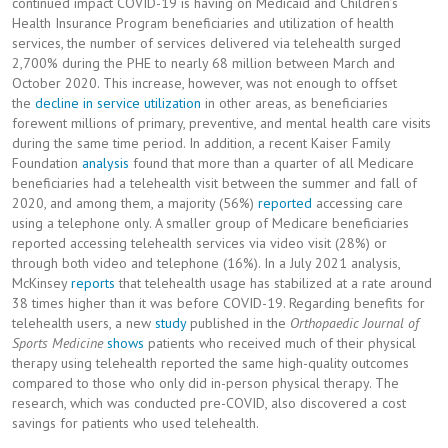
continued impact COVID-19 is having on Medicaid and Children’s
Health Insurance Program beneficiaries and utilization of health
services, the number of services delivered via telehealth surged
2,700% during the PHE to nearly 68 million between March and
October 2020. This increase, however, was not enough to offset
the
decline in service utilization
in other areas, as beneficiaries
forewent millions of primary, preventive, and mental health care visits
during the same time period. In addition, a recent Kaiser Family
Foundation
analysis
found that more than a quarter of all Medicare
beneficiaries had a telehealth visit between the summer and fall of
2020, and among them, a majority (56%)
reported
accessing care
using a telephone only. A smaller group of Medicare beneficiaries
reported accessing telehealth services via video visit (28%) or
through both video and telephone (16%). In a July 2021 analysis,
McKinsey
reports
that telehealth usage has stabilized at a rate around
38 times higher than it was before COVID-19. Regarding benefits for
telehealth users, a new
study
published in the
Orthopaedic Journal of
Sports Medicine
shows
patients who received much of their physical
therapy using telehealth reported the same high-quality outcomes
compared to those who only did in-person physical therapy. The
research, which was conducted pre-COVID, also discovered a cost
savings for patients who used telehealth.