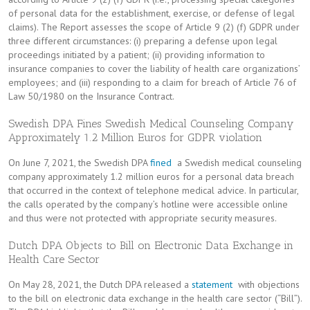
of personal data for the establishment, exercise, or defense of legal
claims). The Report assesses the scope of Article 9 (2) (f) GDPR under
three different circumstances: (i) preparing a defense upon legal
proceedings initiated by a patient; (ii) providing information to
insurance companies to cover the liability of health care organizations’
employees; and (iii) responding to a claim for breach of Article 76 of
Law 50/1980 on the Insurance Contract.
Swedish DPA Fines Swedish Medical Counseling Company
Approximately 1.2 Million Euros for GDPR violation
On June 7, 2021, the Swedish DPA
fined
a Swedish medical counseling
company approximately 1.2 million euros for a personal data breach
that occurred in the context of telephone medical advice. In particular,
the calls operated by the company’s hotline were accessible online
and thus were not protected with appropriate security measures.
Dutch DPA Objects to Bill on Electronic Data Exchange in
Health Care Sector
On May 28, 2021, the Dutch DPA released a
statement
with objections
to the bill on electronic data exchange in the health care sector (“Bill”).