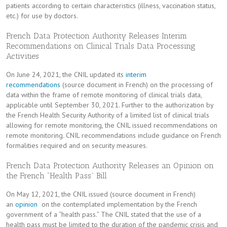
patients according to certain characteristics (illness, vaccination status,
etc.) for use by doctors.
French Data Protection Authority Releases Interim
Recommendations on Clinical Trials Data Processing
Activities
On June 24, 2021, the CNIL updated its
interim
recommendations
(source document in French) on the processing of
data within the frame of remote monitoring of clinical trials data,
applicable until September 30, 2021. Further to the authorization by
the French Health Security Authority of a limited list of clinical trials
allowing for remote monitoring, the CNIL issued recommendations on
remote monitoring. CNIL recommendations include guidance on French
formalities required and on security measures.
French Data Protection Authority Releases an Opinion on
the French “Health Pass” Bill
On May 12, 2021, the CNIL issued (source document in French)
an
opinion
on the contemplated implementation by the French
government of a “health pass.” The CNIL stated that the use of a
health pass must be limited to the duration of the pandemic crisis and