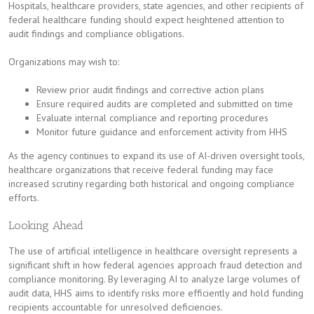
Hospitals, healthcare providers, state agencies, and other recipients of
federal healthcare funding should expect heightened attention to
audit findings and compliance obligations.
Organizations may wish to:
Review prior audit findings and corrective action plans
Ensure required audits are completed and submitted on time
Evaluate internal compliance and reporting procedures
Monitor future guidance and enforcement activity from HHS
As the agency continues to expand its use of AI-driven oversight tools,
healthcare organizations that receive federal funding may face
increased scrutiny regarding both historical and ongoing compliance
efforts.
Looking Ahead
The use of artificial intelligence in healthcare oversight represents a
significant shift in how federal agencies approach fraud detection and
compliance monitoring. By leveraging AI to analyze large volumes of
audit data, HHS aims to identify risks more efficiently and hold funding
recipients accountable for unresolved deficiencies.