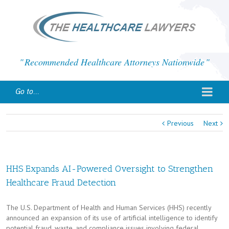
Recommended Healthcare Attorneys Nationwide
Go to...
Previous
Next
HHS Expands AI-Powered Oversight to Strengthen
Healthcare Fraud Detection
The U.S. Department of Health and Human Services (HHS) recently
announced an expansion of its use of artificial intelligence to identify
potential fraud, waste, and compliance issues involving federal