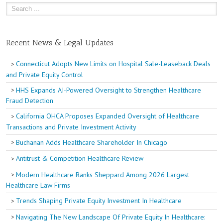
Recent News & Legal Updates
Connecticut Adopts New Limits on Hospital Sale-Leaseback Deals
and Private Equity Control
HHS Expands AI-Powered Oversight to Strengthen Healthcare
Fraud Detection
California OHCA Proposes Expanded Oversight of Healthcare
Transactions and Private Investment Activity
Buchanan Adds Healthcare Shareholder In Chicago
Antitrust & Competition Healthcare Review
Modern Healthcare Ranks Sheppard Among 2026 Largest
Healthcare Law Firms
Trends Shaping Private Equity Investment In Healthcare
Navigating The New Landscape Of Private Equity In Healthcare: