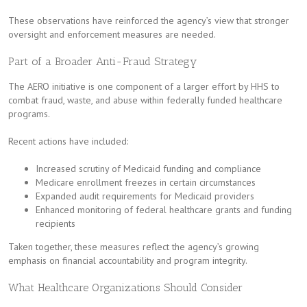
These observations have reinforced the agency’s view that stronger
oversight and enforcement measures are needed.
Part of a Broader Anti-Fraud Strategy
The AERO initiative is one component of a larger effort by HHS to
combat fraud, waste, and abuse within federally funded healthcare
programs.
Recent actions have included:
Increased scrutiny of Medicaid funding and compliance
Medicare enrollment freezes in certain circumstances
Expanded audit requirements for Medicaid providers
Enhanced monitoring of federal healthcare grants and funding
recipients
Taken together, these measures reflect the agency’s growing
emphasis on financial accountability and program integrity.
What Healthcare Organizations Should Consider