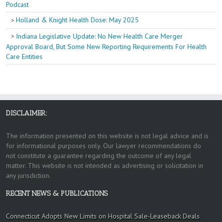
Podcast
Holland & Knight Health Dose: May 2025
Indiana Legislative Update: No New Health Care Merger
Approval Board, But Some New Reporting Requirements For Health
Care Entities
DISCLAIMER:
The information presented on this website is not legal advice and is
for informational purposes only. Our lawyer recommendations do
not constitute a guarantee regarding the outcome of any legal
matter. This website is not intended as advertising or solicitation in
any jurisdiction.
RECENT NEWS & PUBLICATIONS
Connecticut Adopts New Limits on Hospital Sale-Leaseback Deals