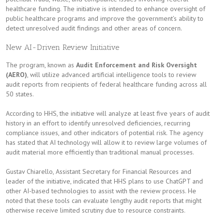
healthcare funding. The initiative is intended to enhance oversight of
public healthcare programs and improve the government’s ability to
detect unresolved audit findings and other areas of concern.
New AI-Driven Review Initiative
The program, known as
Audit Enforcement and Risk Oversight
(AERO)
, will utilize advanced artificial intelligence tools to review
audit reports from recipients of federal healthcare funding across all
50 states.
According to HHS, the initiative will analyze at least five years of audit
history in an effort to identify unresolved deficiencies, recurring
compliance issues, and other indicators of potential risk. The agency
has stated that AI technology will allow it to review large volumes of
audit material more efficiently than traditional manual processes.
Gustav Chiarello, Assistant Secretary for Financial Resources and
leader of the initiative, indicated that HHS plans to use ChatGPT and
other AI-based technologies to assist with the review process. He
noted that these tools can evaluate lengthy audit reports that might
otherwise receive limited scrutiny due to resource constraints.