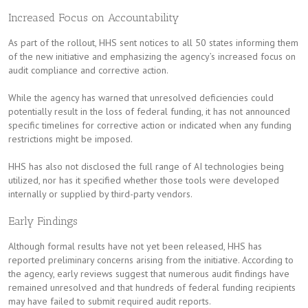
Increased Focus on Accountability
As part of the rollout, HHS sent notices to all 50 states informing them
of the new initiative and emphasizing the agency’s increased focus on
audit compliance and corrective action.
While the agency has warned that unresolved deficiencies could
potentially result in the loss of federal funding, it has not announced
specific timelines for corrective action or indicated when any funding
restrictions might be imposed.
HHS has also not disclosed the full range of AI technologies being
utilized, nor has it specified whether those tools were developed
internally or supplied by third-party vendors.
Early Findings
Although formal results have not yet been released, HHS has
reported preliminary concerns arising from the initiative. According to
the agency, early reviews suggest that numerous audit findings have
remained unresolved and that hundreds of federal funding recipients
may have failed to submit required audit reports.