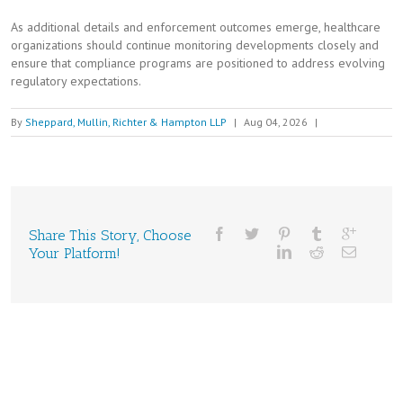
As additional details and enforcement outcomes emerge, healthcare
organizations should continue monitoring developments closely and
ensure that compliance programs are positioned to address evolving
regulatory expectations.
By
Sheppard, Mullin, Richter & Hampton LLP
|
Aug 04, 2026
|
Share This Story, Choose
Your Platform!