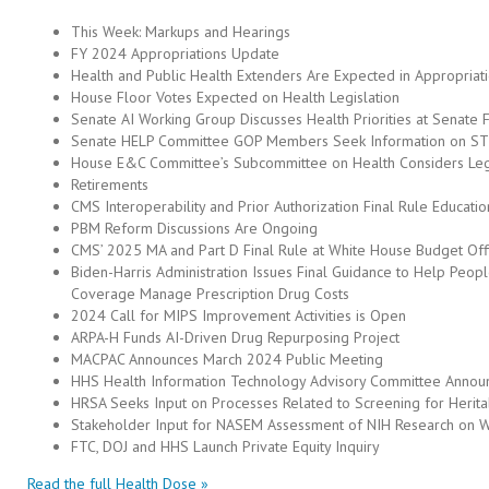
This Week: Markups and Hearings
FY 2024 Appropriations Update
Health and Public Health Extenders Are Expected in Appropriat
House Floor Votes Expected on Health Legislation
Senate AI Working Group Discusses Health Priorities at Senate
Senate HELP Committee GOP Members Seek Information on STL
House E&C Committee’s Subcommittee on Health Considers Legi
Retirements
CMS Interoperability and Prior Authorization Final Rule Educati
PBM Reform Discussions Are Ongoing
CMS’ 2025 MA and Part D Final Rule at White House Budget Off
Biden-Harris Administration Issues Final Guidance to Help Peop
Coverage Manage Prescription Drug Costs
2024 Call for MIPS Improvement Activities is Open
ARPA-H Funds AI-Driven Drug Repurposing Project
MACPAC Announces March 2024 Public Meeting
HHS Health Information Technology Advisory Committee Annou
HRSA Seeks Input on Processes Related to Screening for Herit
Stakeholder Input for NASEM Assessment of NIH Research on 
FTC, DOJ and HHS Launch Private Equity Inquiry
Read the full Health Dose »