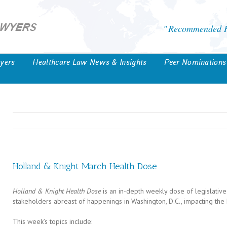
Recommended He
yers
Healthcare Law News & Insights
Peer Nominations
Holland & Knight March Health Dose
Holland & Knight Health Dose
is an in-depth weekly dose of legislative
stakeholders abreast of happenings in Washington, D.C., impacting the 
This week’s topics include: