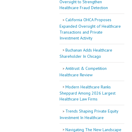
Oversight to Strengthen
Healthcare Fraud Detection
California OHCA Proposes
Expanded Oversight of Healthcare
Transactions and Private
Investment Activity
Buchanan Adds Healthcare
Shareholder In Chicago
Antitrust & Competition
Healthcare Review
Modern Healthcare Ranks
Sheppard Among 2026 Largest
Healthcare Law Firms
Trends Shaping Private Equity
Investment In Healthcare
Navigating The New Landscape