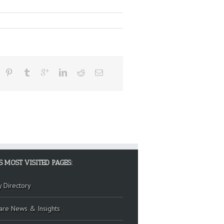
S MOST VISITED PAGES:
y Directory
are News & Insights