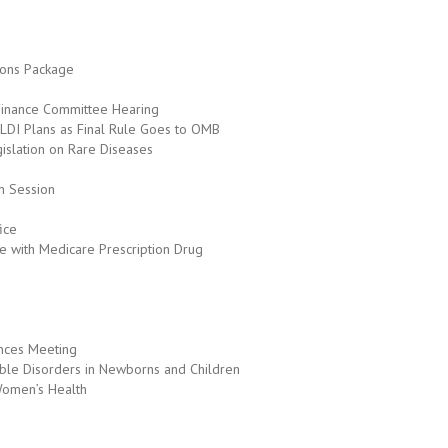
ions Package
 Finance Committee Hearing
DI Plans as Final Rule Goes to OMB
slation on Rare Diseases
on Session
ice
le with Medicare Prescription Drug
nces Meeting
able Disorders in Newborns and Children
Women’s Health