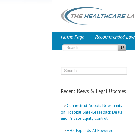
Home Page
Recommended Law
Recent News & Legal Updates
Connecticut Adopts New Limits
on Hospital Sale-Leaseback Deals
and Private Equity Control
HHS Expands AI-Powered