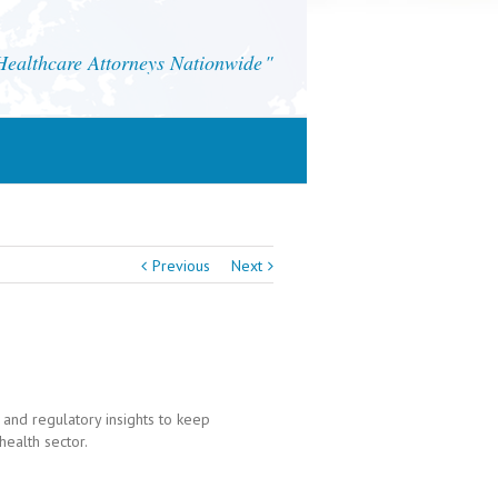
althcare Attorneys Nationwide
Previous
Next
 and regulatory insights to keep
health sector.