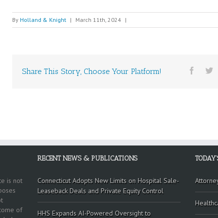
By
Holland & Knight
|
March 11th, 2024
|
Share This Story, Choose Your Platform!
RECENT NEWS & PUBLICATIONS
TODAY’
e is not
Connecticut Adopts New Limits on Hospital Sale-
Attorne
rposes
Leaseback Deals and Private Equity Control
t
Healthc
tcome of
HHS Expands AI-Powered Oversight to