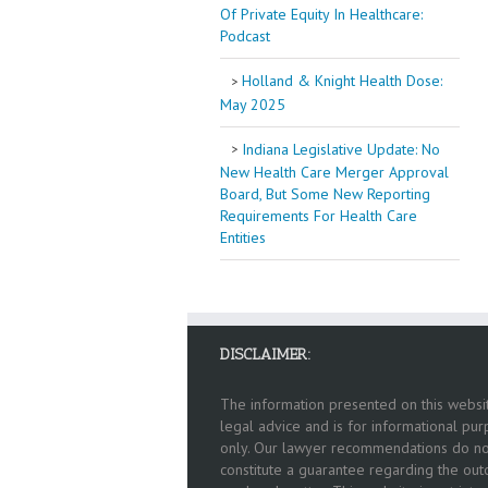
Of Private Equity In Healthcare:
Podcast
Holland & Knight Health Dose:
May 2025
Indiana Legislative Update: No
New Health Care Merger Approval
Board, But Some New Reporting
Requirements For Health Care
Entities
DISCLAIMER:
The information presented on this websit
legal advice and is for informational pu
only. Our lawyer recommendations do no
constitute a guarantee regarding the ou