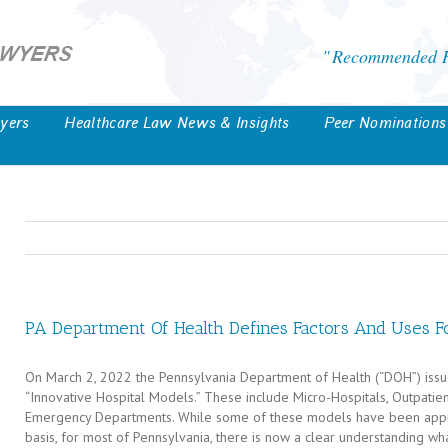
Recommended He
yers
Healthcare Law News & Insights
Peer Nominations
PA Department Of Health Defines Factors And Uses Fo
On March 2, 2022 the Pennsylvania Department of Health (“DOH”) iss
“Innovative Hospital Models.” These include Micro-Hospitals, Outpati
Emergency Departments. While some of these models have been appro
basis, for most of Pennsylvania, there is now a clear understanding wh