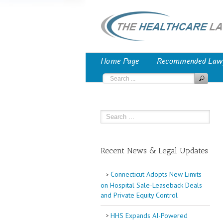
Home Page
Recommended Law
Recent News & Legal Updates
Connecticut Adopts New Limits
on Hospital Sale-Leaseback Deals
and Private Equity Control
HHS Expands AI-Powered