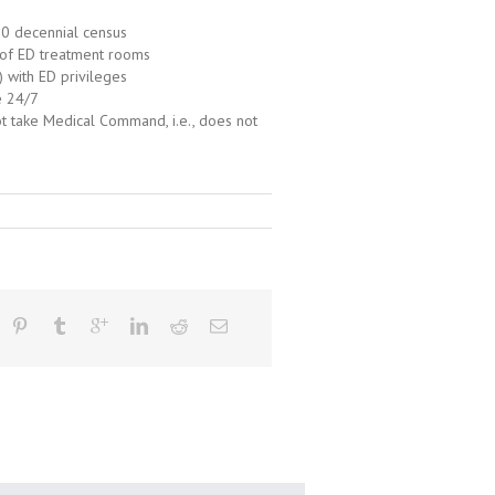
10 decennial census
 of ED treatment rooms
) with ED privileges
e 24/7
ot take Medical Command, i.e., does not