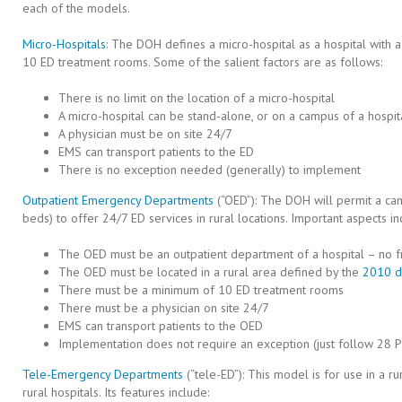
each of the models.
Micro-Hospitals
: The DOH defines a micro-hospital as a hospital wit
10 ED treatment rooms. Some of the salient factors are as follows:
There is no limit on the location of a micro-hospital
A micro-hospital can be stand-alone, or on a campus of a hospit
A physician must be on site 24/7
EMS can transport patients to the ED
There is no exception needed (generally) to implement
Outpatient Emergency Departments
(“OED”): The DOH will permit a cam
beds) to offer 24/7 ED services in rural locations. Important aspects in
The OED must be an outpatient department of a hospital – no f
The OED must be located in a rural area defined by the
2010 d
There must be a minimum of 10 ED treatment rooms
There must be a physician on site 24/7
EMS can transport patients to the OED
Implementation does not require an exception (just follow 28 P
Tele-Emergency Departments
(“tele-ED”): This model is for use in a ru
rural hospitals. Its features include: