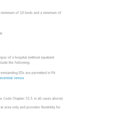
h a minimum of 10 beds and a minimum of
al
pus of a hospital (without inpatient
clude the following:
reestanding EDs are permitted in PA
ecennial census
a. Code Chapter 51.3, in all cases above)
ral area only and provides flexibility for