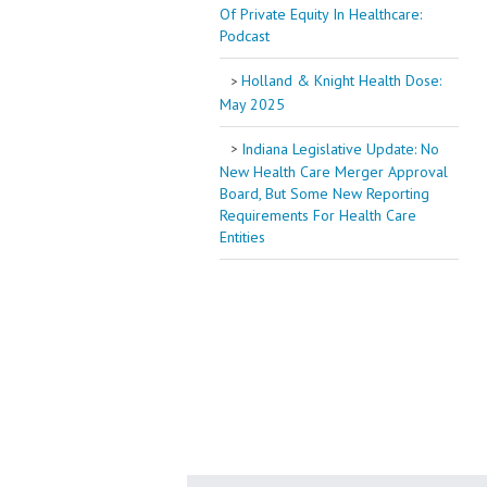
Of Private Equity In Healthcare:
Podcast
Holland & Knight Health Dose:
May 2025
Indiana Legislative Update: No
New Health Care Merger Approval
Board, But Some New Reporting
Requirements For Health Care
Entities