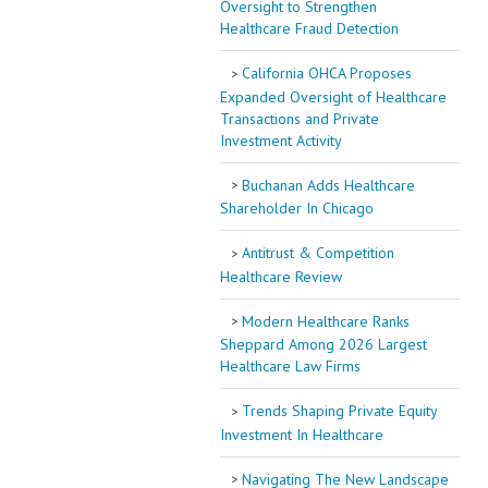
Oversight to Strengthen
Healthcare Fraud Detection
California OHCA Proposes
Expanded Oversight of Healthcare
Transactions and Private
Investment Activity
Buchanan Adds Healthcare
Shareholder In Chicago
Antitrust & Competition
Healthcare Review
Modern Healthcare Ranks
Sheppard Among 2026 Largest
Healthcare Law Firms
Trends Shaping Private Equity
Investment In Healthcare
Navigating The New Landscape