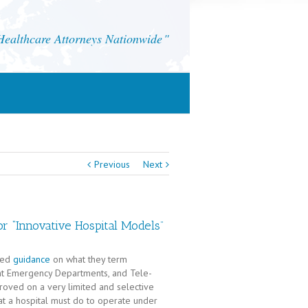
althcare Attorneys Nationwide
Previous
Next
r “Innovative Hospital Models”
ued
guidance
on what they term
ent Emergency Departments, and Tele-
ved on a very limited and selective
at a hospital must do to operate under