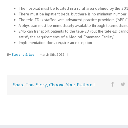
The hospital must be located in a rural area defined by the 20
There must be inpatient beds, but there is no minimum number
The tele-ED is staffed with advanced practice providers (“APPs”
A physician must be immediately available through telemedicin
EMS can transport patients to the tele-ED (but the tele-ED cann
satisfy the requirements of a Medical Command Facility)
Implementation does require an exception
By
Stevens & Lee
|
March 8th, 2022
|
Share This Story, Choose Your Platform!