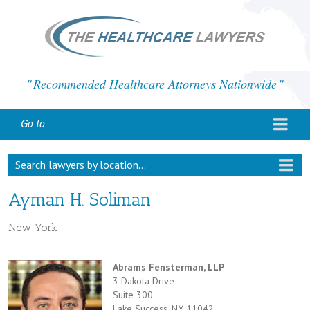
Recommended Healthcare Attorneys Nationwide
Go to...
Search lawyers by location...
Ayman H. Soliman
New York
Abrams Fensterman, LLP
3 Dakota Drive
Suite 300
Lake Success, NY 11042