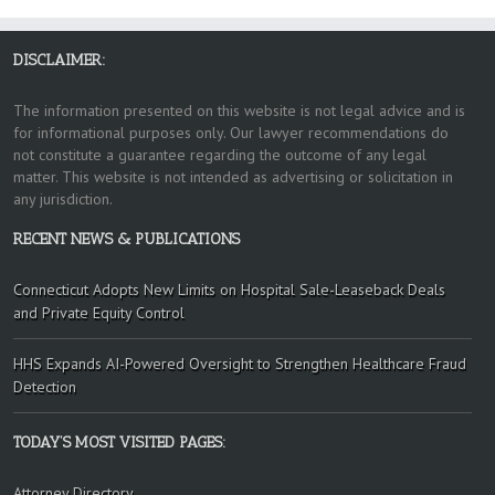
DISCLAIMER:
The information presented on this website is not legal advice and is
for informational purposes only. Our lawyer recommendations do
not constitute a guarantee regarding the outcome of any legal
matter. This website is not intended as advertising or solicitation in
any jurisdiction.
RECENT NEWS & PUBLICATIONS
Connecticut Adopts New Limits on Hospital Sale-Leaseback Deals
and Private Equity Control
HHS Expands AI-Powered Oversight to Strengthen Healthcare Fraud
Detection
TODAY’S MOST VISITED PAGES:
Attorney Directory