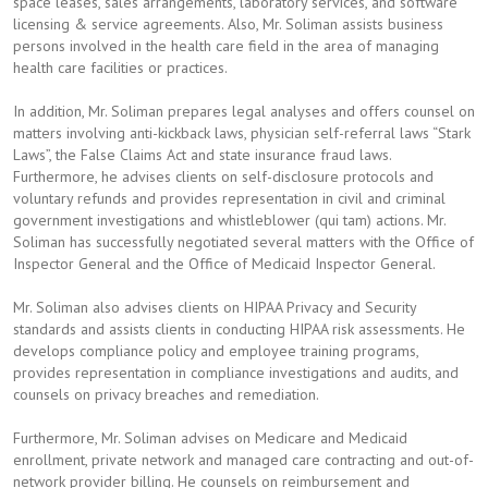
space leases, sales arrangements, laboratory services, and software
licensing & service agreements. Also, Mr. Soliman assists business
persons involved in the health care field in the area of managing
health care facilities or practices.
In addition, Mr. Soliman prepares legal analyses and offers counsel on
matters involving anti-kickback laws, physician self-referral laws “Stark
Laws”, the False Claims Act and state insurance fraud laws.
Furthermore, he advises clients on self-disclosure protocols and
voluntary refunds and provides representation in civil and criminal
government investigations and whistleblower (qui tam) actions. Mr.
Soliman has successfully negotiated several matters with the Office of
Inspector General and the Office of Medicaid Inspector General.
Mr. Soliman also advises clients on HIPAA Privacy and Security
standards and assists clients in conducting HIPAA risk assessments. He
develops compliance policy and employee training programs,
provides representation in compliance investigations and audits, and
counsels on privacy breaches and remediation.
Furthermore, Mr. Soliman advises on Medicare and Medicaid
enrollment, private network and managed care contracting and out-of-
network provider billing. He counsels on reimbursement and