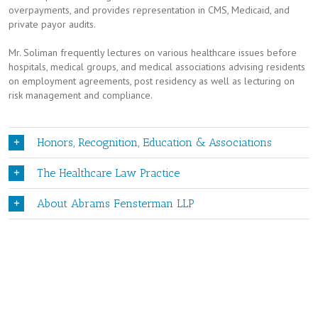
overpayments, and provides representation in CMS, Medicaid, and
private payor audits.
Mr. Soliman frequently lectures on various healthcare issues before
hospitals, medical groups, and medical associations advising residents
on employment agreements, post residency as well as lecturing on
risk management and compliance.
Honors, Recognition, Education & Associations
The Healthcare Law Practice
About Abrams Fensterman LLP