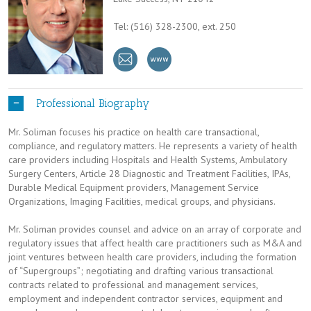
Tel: (516) 328-2300, ext. 250
Professional Biography
Mr. Soliman focuses his practice on health care transactional,
compliance, and regulatory matters. He represents a variety of health
care providers including Hospitals and Health Systems, Ambulatory
Surgery Centers, Article 28 Diagnostic and Treatment Facilities, IPAs,
Durable Medical Equipment providers, Management Service
Organizations, Imaging Facilities, medical groups, and physicians.
Mr. Soliman provides counsel and advice on an array of corporate and
regulatory issues that affect health care practitioners such as M&A and
joint ventures between health care providers, including the formation
of “Supergroups”; negotiating and drafting various transactional
contracts related to professional and management services,
employment and independent contractor services, equipment and