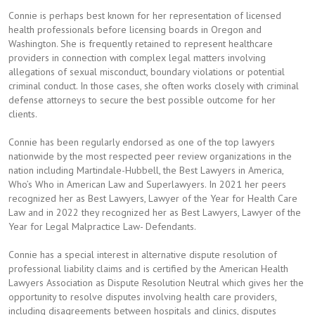
Connie is perhaps best known for her representation of licensed
health professionals before licensing boards in Oregon and
Washington. She is frequently retained to represent healthcare
providers in connection with complex legal matters involving
allegations of sexual misconduct, boundary violations or potential
criminal conduct. In those cases, she often works closely with criminal
defense attorneys to secure the best possible outcome for her
clients.
Connie has been regularly endorsed as one of the top lawyers
nationwide by the most respected peer review organizations in the
nation including Martindale-Hubbell, the Best Lawyers in America,
Who’s Who in American Law and Superlawyers. In 2021 her peers
recognized her as Best Lawyers, Lawyer of the Year for Health Care
Law and in 2022 they recognized her as Best Lawyers, Lawyer of the
Year for Legal Malpractice Law- Defendants.
Connie has a special interest in alternative dispute resolution of
professional liability claims and is certified by the American Health
Lawyers Association as Dispute Resolution Neutral which gives her the
opportunity to resolve disputes involving health care providers,
including disagreements between hospitals and clinics, disputes