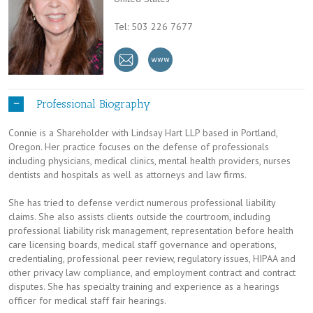
Tel: 503 226 7677
Professional Biography
Connie is a Shareholder with Lindsay Hart LLP based in Portland,
Oregon. Her practice focuses on the defense of professionals
including physicians, medical clinics, mental health providers, nurses
dentists and hospitals as well as attorneys and law firms.
She has tried to defense verdict numerous professional liability
claims. She also assists clients outside the courtroom, including
professional liability risk management, representation before health
care licensing boards, medical staff governance and operations,
credentialing, professional peer review, regulatory issues, HIPAA and
other privacy law compliance, and employment contract and contract
disputes. She has specialty training and experience as a hearings
officer for medical staff fair hearings.