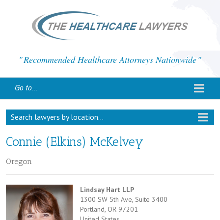
Recommended Healthcare Attorneys Nationwide
Go to...
Search lawyers by location...
Connie (Elkins) McKelvey
Oregon
Lindsay Hart LLP
1300 SW 5th Ave, Suite 3400
Portland, OR 97201
United States