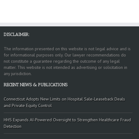
DISCLAIMER:
The information presented on this website is not legal advice and is
for informational purposes only. Our lawyer recommendations do
not constitute a guarantee regarding the outcome of any legal
matter. This website is not intended as advertising or solicitation in
any jurisdiction.
RECENT NEWS & PUBLICATIONS
Connecticut Adopts New Limits on Hospital Sale-Leaseback Deals
and Private Equity Control
HHS Expands AI-Powered Oversight to Strengthen Healthcare Fraud
Detection