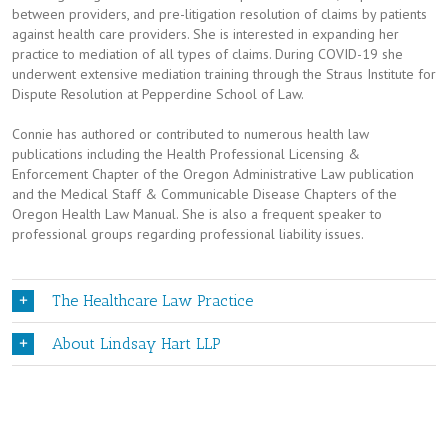
between providers, and pre-litigation resolution of claims by patients
against health care providers. She is interested in expanding her
practice to mediation of all types of claims. During COVID-19 she
underwent extensive mediation training through the Straus Institute for
Dispute Resolution at Pepperdine School of Law.
Connie has authored or contributed to numerous health law
publications including the Health Professional Licensing &
Enforcement Chapter of the Oregon Administrative Law publication
and the Medical Staff & Communicable Disease Chapters of the
Oregon Health Law Manual. She is also a frequent speaker to
professional groups regarding professional liability issues.
The Healthcare Law Practice
About Lindsay Hart LLP