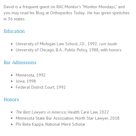
David is a frequent guest on RAC Monitor’s “Monitor Mondays,” and
you may read his Blog at Orthopedics Today. He has given speeches
in 36 states.
Education
University of Michigan Law School, J.D., 1992,
cum laude
University of Chicago, B.A., Public Policy, 1988, with honors
Bar Admissions
Minnesota, 1992
Iowa, 1998
Federal District Court, 1992
Honors
The Best Lawyers in America
, Health Care Law, 2022
Minnesota State Bar Association, North Star Lawyer, 2018
Phi Beta Kappa, National Merit Scholar