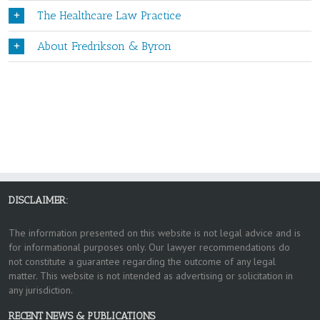
The Healthcare Law Practice
About Fredrikson & Byron
DISCLAIMER:
The information presented on this website is not legal advice and is
for informational purposes only. Our lawyer recommendations do
not constitute a guarantee regarding the outcome of any legal
matter. This website is not intended as advertising or solicitation in
any jurisdiction.
RECENT NEWS & PUBLICATIONS