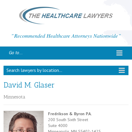
Recommended Healthcare Attorneys Nationwide
Go to...
Search lawyers by location...
David M. Glaser
Minnesota
Fredrikson & Byron P.A.
200 South Sixth Street
Suite 4000
Minneapolis, MN 55402-1425