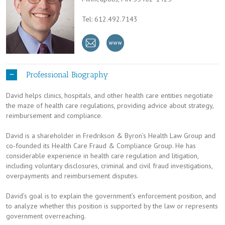
Tel: 612.492.7143
Professional Biography
David helps clinics, hospitals, and other health care entities negotiate
the maze of health care regulations, providing advice about strategy,
reimbursement and compliance.
David is a shareholder in Fredrikson & Byron’s Health Law Group and
co-founded its Health Care Fraud & Compliance Group. He has
considerable experience in health care regulation and litigation,
including voluntary disclosures, criminal and civil fraud investigations,
overpayments and reimbursement disputes.
David’s goal is to explain the government’s enforcement position, and
to analyze whether this position is supported by the law or represents
government overreaching.