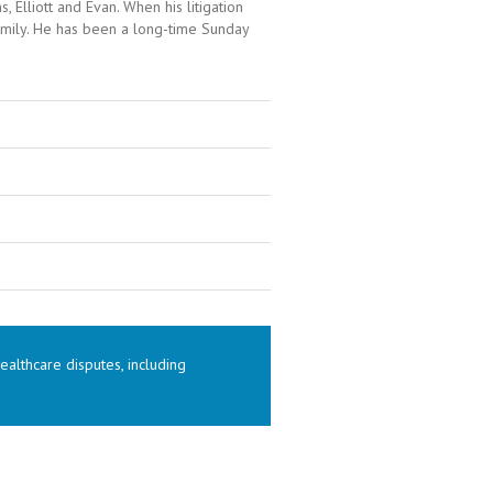
 Elliott and Evan. When his litigation
amily. He has been a long-time Sunday
althcare disputes, including