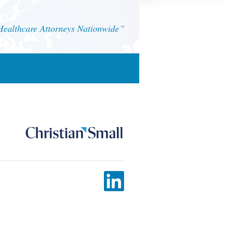
althcare Attorneys Nationwide