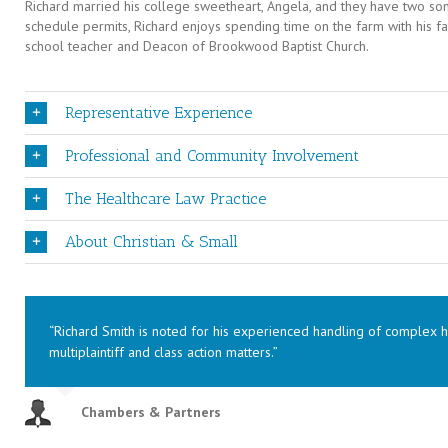
Richard married his college sweetheart, Angela, and they have two sons,
schedule permits, Richard enjoys spending time on the farm with his f
school teacher and Deacon of Brookwood Baptist Church.
Representative Experience
Professional and Community Involvement
The Healthcare Law Practice
About Christian & Small
“Richard Smith is noted for his experienced handling of complex he
multiplaintiff and class action matters.”
Chambers & Partners