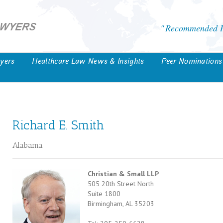
Recommended He
yers
Healthcare Law News & Insights
Peer Nominations
Richard E. Smith
Alabama
Christian & Small LLP
505 20th Street North
Suite 1800
Birmingham, AL 35203