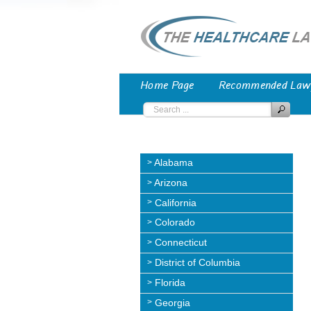
Home Page
Recommended Law
Alabama
Arizona
California
Colorado
Connecticut
District of Columbia
Florida
Georgia