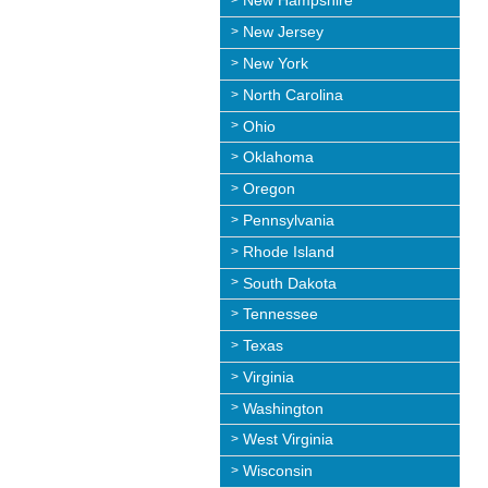
New Hampshire
New Jersey
New York
North Carolina
Ohio
Oklahoma
Oregon
Pennsylvania
Rhode Island
South Dakota
Tennessee
Texas
Virginia
Washington
West Virginia
Wisconsin