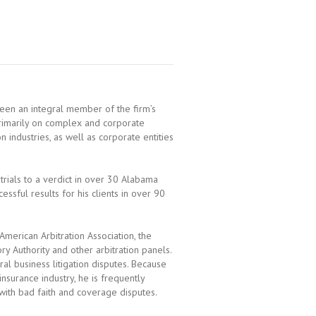
been an integral member of the firm’s
 primarily on complex and corporate
ion industries, as well as corporate entities
 trials to a verdict in over 30 Alabama
essful results for his clients in over 90
American Arbitration Association, the
ry Authority and other arbitration panels.
al business litigation disputes. Because
nsurance industry, he is frequently
 with bad faith and coverage disputes.