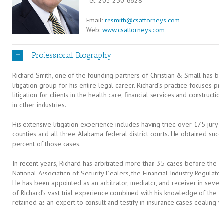
Tel: 205-250-6628
Email:
resmith@csattorneys.com
Web:
www.csattorneys.com
Professional Biography
Richard Smith, one of the founding partners of Christian & Small has 
litigation group for his entire legal career. Richard’s practice focuses
litigation for clients in the health care, financial services and construct
in other industries.
His extensive litigation experience includes having tried over 175 jury
counties and all three Alabama federal district courts. He obtained succ
percent of those cases.
In recent years, Richard has arbitrated more than 35 cases before the 
National Association of Security Dealers, the Financial Industry Regulato
He has been appointed as an arbitrator, mediator, and receiver in sever
of Richard’s vast trial experience combined with his knowledge of the i
retained as an expert to consult and testify in insurance cases dealing