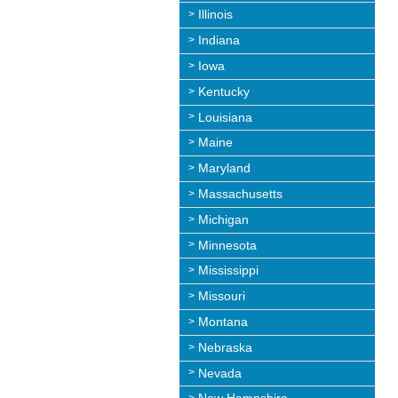
Illinois
Indiana
Iowa
Kentucky
Louisiana
Maine
Maryland
Massachusetts
Michigan
Minnesota
Mississippi
Missouri
Montana
Nebraska
Nevada