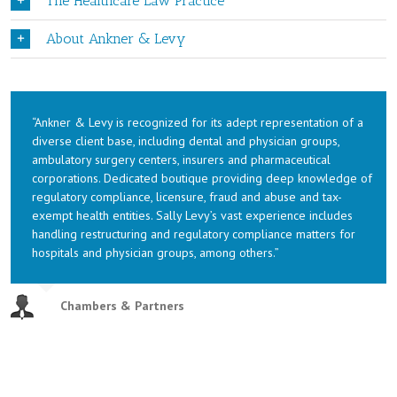
The Healthcare Law Practice
About Ankner & Levy
“Ankner & Levy is recognized for its adept representation of a
diverse client base, including dental and physician groups,
ambulatory surgery centers, insurers and pharmaceutical
corporations. Dedicated boutique providing deep knowledge of
regulatory compliance, licensure, fraud and abuse and tax-
exempt health entities. Sally Levy’s vast experience includes
handling restructuring and regulatory compliance matters for
hospitals and physician groups, among others.”
Chambers & Partners