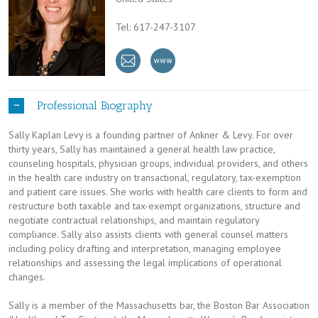
Tel: 617-247-3107
Professional Biography
Sally Kaplan Levy is a founding partner of Ankner & Levy. For over
thirty years, Sally has maintained a general health law practice,
counseling hospitals, physician groups, individual providers, and others
in the health care industry on transactional, regulatory, tax-exemption
and patient care issues. She works with health care clients to form and
restructure both taxable and tax-exempt organizations, structure and
negotiate contractual relationships, and maintain regulatory
compliance. Sally also assists clients with general counsel matters
including policy drafting and interpretation, managing employee
relationships and assessing the legal implications of operational
changes.
Sally is a member of the Massachusetts bar, the Boston Bar Association