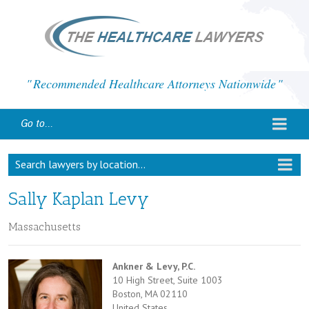
Recommended Healthcare Attorneys Nationwide
Go to...
Search lawyers by location...
Sally Kaplan Levy
Massachusetts
Ankner & Levy, P.C.
10 High Street, Suite 1003
Boston, MA 02110
United States