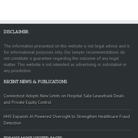
DISCLAIMER:
The information presented on this website is not legal advice and is
for informational purposes only. Our lawyer recommendations do
not constitute a guarantee regarding the outcome of any legal
matter. This website is not intended as advertising or solicitation in
any jurisdiction.
RECENT NEWS & PUBLICATIONS
Connecticut Adopts New Limits on Hospital Sale-Leaseback Deals
and Private Equity Control
HHS Expands AI-Powered Oversight to Strengthen Healthcare Fraud
Detection