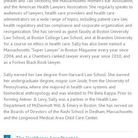
(Health and Tax Sections), the Massachusetts Women’s Bar Association,
and the American Health Lawyers Association. She regularly speaks to
audiences of lawyers, health care providers and health care
administrators on a wide range of topics, including patient care law,
health regulatory and tax compliance and corporate organization and
reorganization. She has served as guest faculty at Boston University
Law School, at Boston College Law School, and at Brandeis University
for a course on ethics in health care. Sally has also been named a
Massachusetts “Super Lawyer” in Boston Magazine every year since
2004, and as a Chambers-ranked lawyer every year since 2010, and
as a Forbes Black Book lawyer.
Sally earned her law degree from Harvard Law School. She earned
her undergraduate degree,
magna cum laude
, from the University of
Pennsylvania, where she majored in health care systems and
biomedical anthropology and was elected to Phi Beta Kappa. Prior to
forming Ankner & Levy, Sally was a partner in the Health Law
Department of McDermott Will & Emery in Boston. She has served on
the Boards of Directors of the Rashi School in Dedham, Massachusetts
and the Longwood Medical Area Child Care Center.