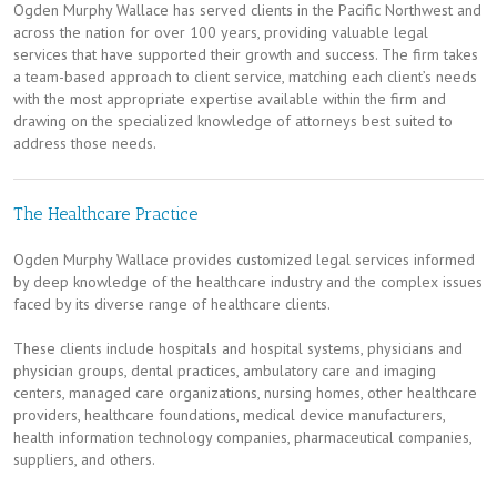
Ogden Murphy Wallace has served clients in the Pacific Northwest and
across the nation for over 100 years, providing valuable legal
services that have supported their growth and success. The firm takes
a team-based approach to client service, matching each client’s needs
with the most appropriate expertise available within the firm and
drawing on the specialized knowledge of attorneys best suited to
address those needs.
The Healthcare Practice
Ogden Murphy Wallace provides customized legal services informed
by deep knowledge of the healthcare industry and the complex issues
faced by its diverse range of healthcare clients.
These clients include hospitals and hospital systems, physicians and
physician groups, dental practices, ambulatory care and imaging
centers, managed care organizations, nursing homes, other healthcare
providers, healthcare foundations, medical device manufacturers,
health information technology companies, pharmaceutical companies,
suppliers, and others.