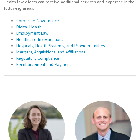
Health law clients can receive additional services and expertise in the
following areas:
Corporate Governance
Digital Health
Employment Law
Healthcare Investigations
Hospitals, Health Systems, and Provider Entities
Mergers, Acquisitions, and Affiliations
Regulatory Compliance
Reimbursement and Payment