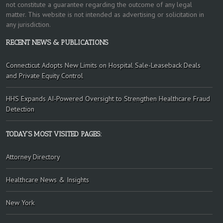
not constitute a guarantee regarding the outcome of any legal
matter. This website is not intended as advertising or solicitation in
any jurisdiction.
RECENT NEWS & PUBLICATIONS
Connecticut Adopts New Limits on Hospital Sale-Leaseback Deals
and Private Equity Control
HHS Expands AI-Powered Oversight to Strengthen Healthcare Fraud
Detection
TODAY’S MOST VISITED PAGES:
Attorney Directory
Healthcare News & Insights
New York