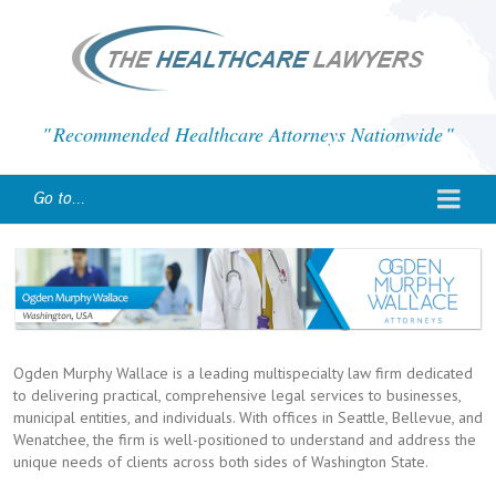
Recommended Healthcare Attorneys Nationwide
Go to...
Ogden Murphy Wallace is a leading multispecialty law firm dedicated
to delivering practical, comprehensive legal services to businesses,
municipal entities, and individuals. With offices in Seattle, Bellevue, and
Wenatchee, the firm is well-positioned to understand and address the
unique needs of clients across both sides of Washington State.